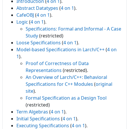
Introduction
(
4 on 1
).
Abstract Datatypes
(
4 on 1
).
CafeOBJ
(
4 on 1
).
Logic
(
4 on 1
).
Specifications: Formal and Informal - A Case
Study
(restricted)
Loose Specifications
(
4 on 1
).
Model-based Specifications in Larch/C++
(
4 on
1
).
Proof of Correctness of Data
Representations
(restricted).
An Overview of Larch/C++: Behavioral
Specifications for C++ Modules
(
original
site
).
Formal Specification as a Design Tool
(restricted)
Term Algebras
(
4 on 1
).
Initial Specifications
(
4 on 1
).
Executing Specifications
(
4 on 1
).