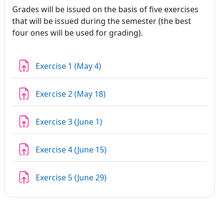
Grades will be issued on the basis of five exercises
that will be issued during the semester (the best
four ones will be used for grading).
Assignment
Exercise 1 (May 4)
Assignment
Exercise 2 (May 18)
Assignment
Exercise 3 (June 1)
Assignment
Exercise 4 (June 15)
Assignment
Exercise 5 (June 29)