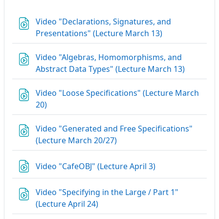
Video "Declarations, Signatures, and
URL
Presentations" (Lecture March 13)
Video "Algebras, Homomorphisms, and
URL
Abstract Data Types" (Lecture March 13)
Video "Loose Specifications" (Lecture March
URL
20)
Video "Generated and Free Specifications"
URL
(Lecture March 20/27)
URL
Video "CafeOBJ" (Lecture April 3)
Video "Specifying in the Large / Part 1"
URL
(Lecture April 24)