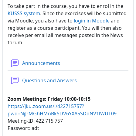
To take part in the course, you have to enrol in the
KUSSS system
. Since the exercises will be submitted
via Moodle, you also have to
login in Moodle
and
register as a course participant. You will then also
receive per email all messages posted in the News
forum.
Forum
Announcements
Forum
Questions and Answers
Zoom Meetings: Friday 10:00-10:15
https://jku.zoom.us/j/422715757?
pwd=NjJrMGhHMnBkSDV6YXA5SDdNV1lWUT09
Meeting-ID: 422 715 757
Passwort: adt