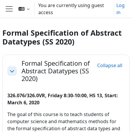
Skip to main content
You are currently using guest
Log
access
in
Side panel
Formal Specification of Abstract
Datatypes (SS 2020)
Section outline
Formal Specification of
Collapse all
Abstract Datatypes (SS
Collapse
2020)
326.076/326.0VR, Friday 8:30-10:00, HS 13, Start:
March 6, 2020
The goal of this course is to teach students of
computer science and mathematics methods for
the formal specification of abstract data types and