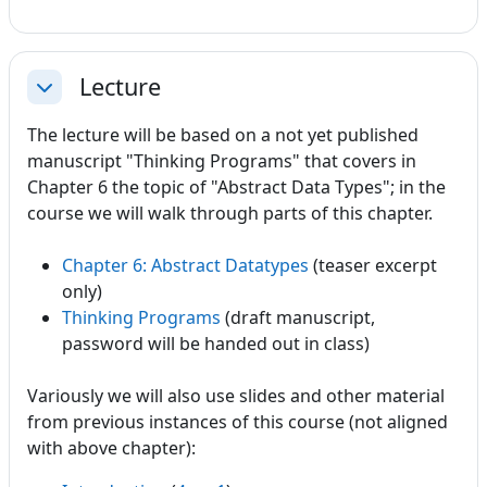
Lecture
Collapse
The lecture will be based on a not yet published
manuscript "Thinking Programs" that covers in
Chapter 6 the topic of "Abstract Data Types"; in the
course we will walk through parts of this chapter.
Chapter 6: Abstract Datatypes
(teaser excerpt
only)
Thinking Programs
(draft manuscript,
password will be handed out in class)
Variously we will also use slides and other material
from previous instances of this course (not aligned
with above chapter):