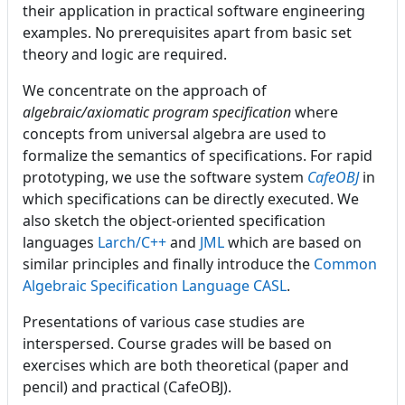
their application in practical software engineering
examples. No prerequisites apart from basic set
theory and logic are required.
We concentrate on the approach of
algebraic/axiomatic program specification
where
concepts from universal algebra are used to
formalize the semantics of specifications. For rapid
prototyping, we use the software system
CafeOBJ
in
which specifications can be directly executed. We
also sketch the object-oriented specification
languages
Larch/C++
and
JML
which are based on
similar principles and finally introduce the
Common
Algebraic Specification Language CASL
.
Presentations of various case studies are
interspersed. Course grades will be based on
exercises which are both theoretical (paper and
pencil) and practical (CafeOBJ).