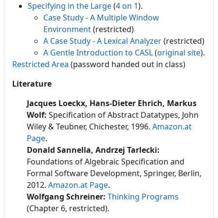
Specifying in the Large
(
4 on 1
).
Case Study - A Multiple Window
Environment
(restricted)
A Case Study - A Lexical Analyzer
(restricted)
A Gentle Introduction to CASL
(
original site
).
Restricted Area
(password handed out in class)
Literature
Jacques Loeckx, Hans-Dieter Ehrich, Markus
Wolf:
Specification of Abstract Datatypes, John
Wiley & Teubner, Chichester, 1996.
Amazon.at
Page
.
Donald Sannella, Andrzej Tarlecki:
Foundations of Algebraic Specification and
Formal Software Development
, Springer, Berlin,
2012.
Amazon.at Page
.
Wolfgang Schreiner:
Thinking Programs
(Chapter 6, restricted).