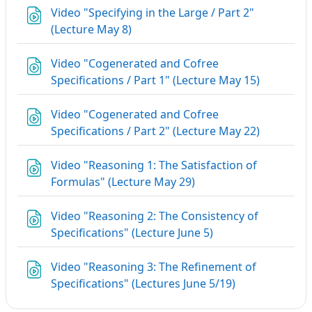
Video "Specifying in the Large / Part 2"
URL
(Lecture May 8)
Video "Cogenerated and Cofree
URL
Specifications / Part 1" (Lecture May 15)
Video "Cogenerated and Cofree
URL
Specifications / Part 2" (Lecture May 22)
Video "Reasoning 1: The Satisfaction of
URL
Formulas" (Lecture May 29)
Video "Reasoning 2: The Consistency of
URL
Specifications" (Lecture June 5)
Video "Reasoning 3: The Refinement of
URL
Specifications" (Lectures June 5/19)