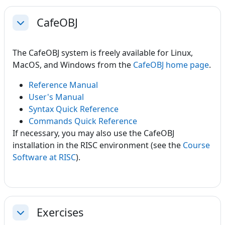
CafeOBJ
Collapse
The CafeOBJ system is freely available for Linux,
MacOS, and Windows from the
CafeOBJ home page
.
Reference Manual
User's Manual
Syntax Quick Reference
Commands Quick Reference
If necessary, you may also use the CafeOBJ
installation in the RISC environment (see the
Course
Software at RISC
).
Exercises
Collapse