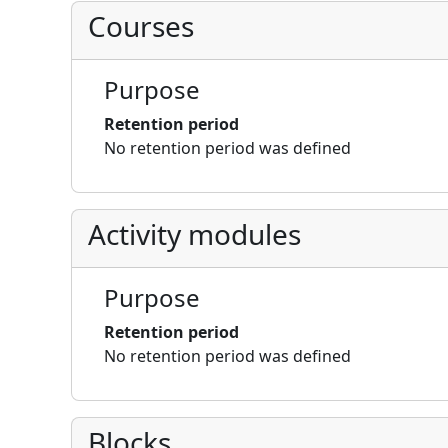
Courses
Purpose
Retention period
No retention period was defined
Activity modules
Purpose
Retention period
No retention period was defined
Blocks