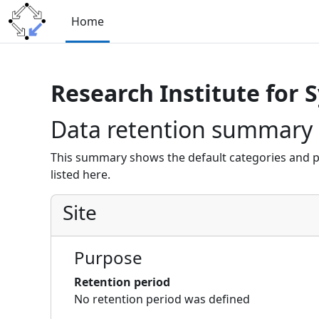
Skip to main content
Home
Research Institute for 
Data retention summary
This summary shows the default categories and p
listed here.
Site
Purpose
Retention period
No retention period was defined