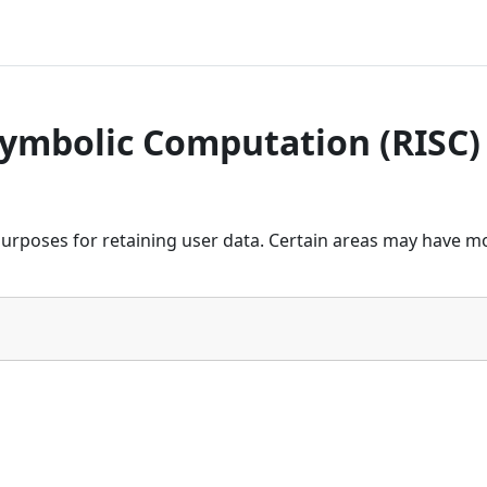
Symbolic Computation (RISC)
urposes for retaining user data. Certain areas may have mo