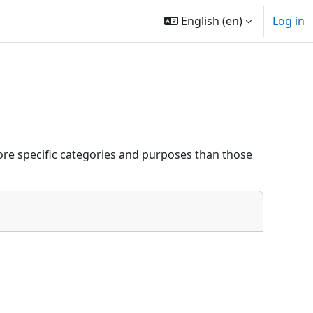
English ‎(en)‎
Log in
re specific categories and purposes than those