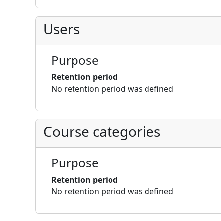
Users
Purpose
Retention period
No retention period was defined
Course categories
Purpose
Retention period
No retention period was defined