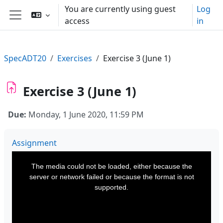
Skip to main content
You are currently using guest
Log
access
in
Side panel
SpecADT20
Exercises
Exercise 3 (June 1)
Exercise 3 (June 1)
Due:
Monday, 1 June 2020, 11:59 PM
Assignment
This
is
a
The media could not be loaded, either because the
modal
window.
server or network failed or because the format is not
supported.