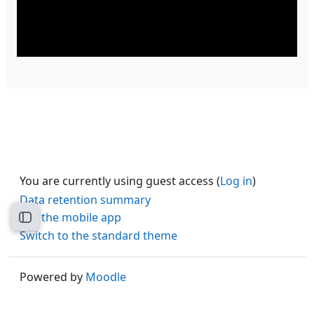
You are currently using guest access (
Log in
)
Data retention summary
Get the mobile app
Open course index
Switch to the standard theme
Powered by
Moodle