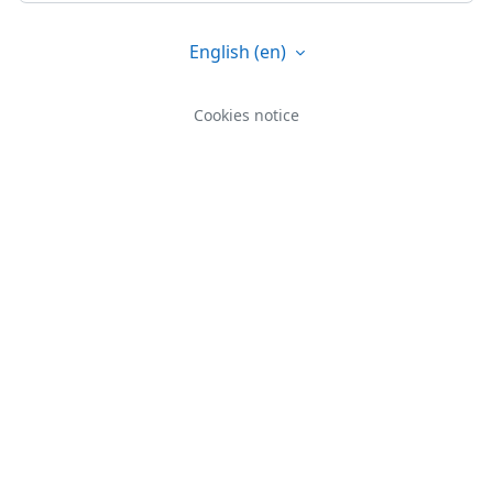
English ‎(en)‎
Cookies notice
You are not logged in.
Data retention summary
Get the mobile app
Switch to the standard theme