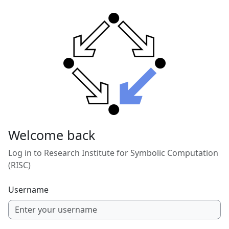
Skip to main content
Welcome back
Log in to Research Institute for Symbolic Computation
(RISC)
Username