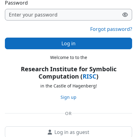
Password
Forgot password?
Log in
Welcome to to the
Research Institute for Symbolic
Computation (
RISC
)
in the Castle of Hagenberg!
Sign up
OR
Log in as guest