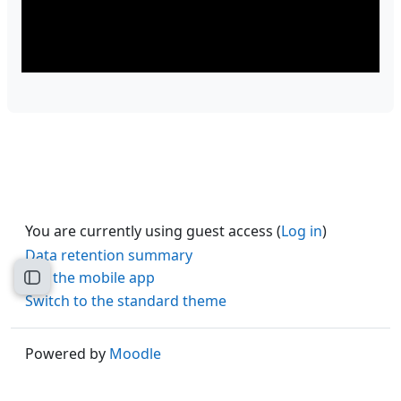
You are currently using guest access (
Log in
)
Data retention summary
Get the mobile app
Open course index
Switch to the standard theme
Powered by
Moodle