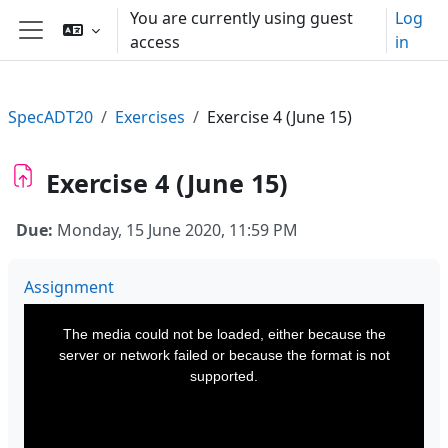
Skip to main content
You are currently using guest
Log
access
in
Side panel
SpecADT20
Exercises
Exercise 4 (June 15)
Exercise 4 (June 15)
Due:
Monday, 15 June 2020, 11:59 PM
Assignment
This
is
a
The media could not be loaded, either because the
modal
window.
server or network failed or because the format is not
supported.