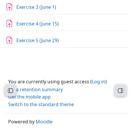
Assignment
Exercise 3 (June 1)
Assignment
Exercise 4 (June 15)
Assignment
Exercise 5 (June 29)
You are currently using guest access (
Log in
)
Data retention summary
Open course index
Open
Get the mobile app
Switch to the standard theme
Powered by
Moodle