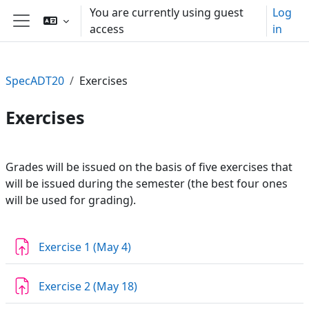
Skip to main content
You are currently using guest
Log
access
in
Side panel
SpecADT20
Exercises
Exercises
Section outline
Grades will be issued on the basis of five exercises that
will be issued during the semester (the best four ones
will be used for grading).
Assignment
Exercise 1 (May 4)
Assignment
Exercise 2 (May 18)