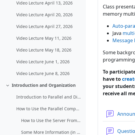
Video Lecture April 13, 2026
Class present
memory multi
Video Lecture April 20, 2026
Auto-paral
Video Lecture April 27, 2026
Java
multi
Video Lecture May 11, 2026
Message 
Video Lecture May 18, 2026
Some backgrou
programming 
Video Lecture June 1, 2026
To participat
Video Lecture June 8, 2026
have to
creat
Introduction and Organization
your students
Einklappen
receive all m
Introduction to Parallel and Distributed Computing
How to Use the Parallel Computing Server
Annou
How to Use the Server From Other Networks (restricted)
Questi
Some More Information (in German)