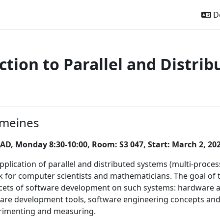
De
ction to Parallel and Distri
ttsübersicht
emeines
AD, Monday 8:30-10:00, Room: S3 047, Start: March 2, 20
 application of parallel and distributed systems (multi-pro
 for computer scientists and mathematicians. The goal of th
acets of software development on such systems: hardware
are development tools, software engineering concepts an
erimenting and measuring.