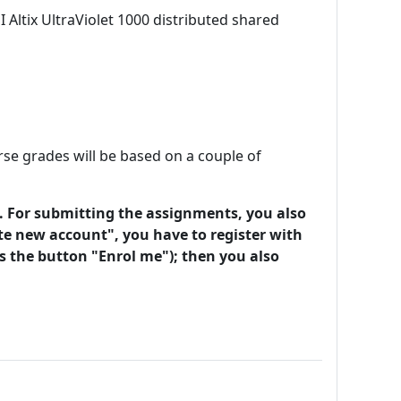
Altix UltraViolet 1000 distributed shared
e grades will be based on a couple of
. For submitting the assignments, you also
te new account", you have to register with
ss the button "Enrol me"); then you also