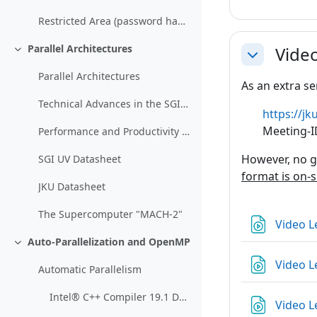
Restricted Area (password handed out in class)
Parallel Architectures
Vide
Einklappen
Einklappen
Parallel Architectures
As an extra se
Technical Advances in the SGI UV Architecture
https://
Meeting-I
Performance and Productivity Breakthroughs with Very Large Coherent Shared Memory: The SGI ® UV Architecture
However, no g
SGI UV Datasheet
format is on-s
JKU Datasheet
The Supercomputer "MACH-2"
Video L
Auto-Parallelization and OpenMP
Einklappen
Video L
Automatic Parallelism
Intel® C++ Compiler 19.1 Developer Guide and Reference (Section "Automatic Parallelization")
Video L