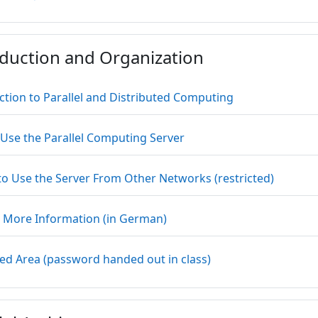
oduction and Organization
Datei
ction to Parallel and Distributed Computing
Textseite
Use the Parallel Computing Server
Link/UR
o Use the Server From Other Networks (restricted)
Textseite
More Information (in German)
Link/URL
ted Area (password handed out in class)