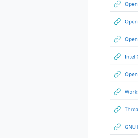
Ope
OpenM
OpenM
Intel
Open
Work
Threa
GNU 