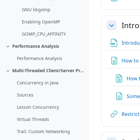
GNU libgomp
Enabling OpenMP
Intr
Einklappen
GOMP_CPU_AFFINITY
Introdu
Performance Analysis
Einklappen
Performance Analysis
How to 
Multi-Threaded Client/Server Programming
Einklappen
How t
Concurrency in Java
Sources
Some 
Lesson Concurrency
Restric
Virtual Threads
Trail: Custom Networking