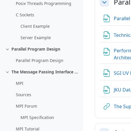
Paral
Posix Threads Programming
Einklappen
C Sockets
Paralle
Client Example
Technic
Server Example
Parallel Program Design
Perform
Einklappen
Archite
Parallel Program Design
The Message Passing Interface MPI
SGI UV
Einklappen
MPI
JKU Da
Sources
The Su
MPI Forum
MPI Specification
MPI Tutorial