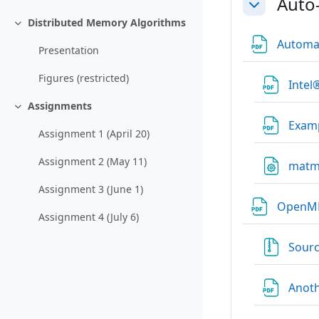
Auto
Einklappen
Distributed Memory Algorithms
Einklappen
Automat
Presentation
Figures (restricted)
Intel
Assignments
Einklappen
Exam
Assignment 1 (April 20)
Assignment 2 (May 11)
matm
Assignment 3 (June 1)
Open
Assignment 4 (July 6)
Sour
Anot