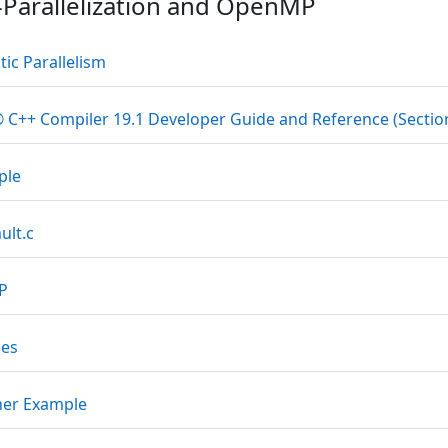
-Parallelization and OpenMP
Datei
ic Parallelism
® C++ Compiler 19.1 Developer Guide and Reference (Section
Datei
ple
Datei
ult.c
Datei
MP
Datei
ces
Datei
her Example