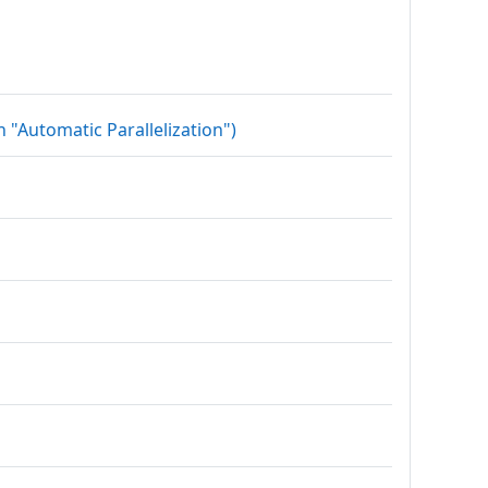
Datei
 "Automatic Parallelization")