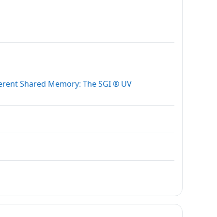
herent Shared Memory: The SGI ® UV