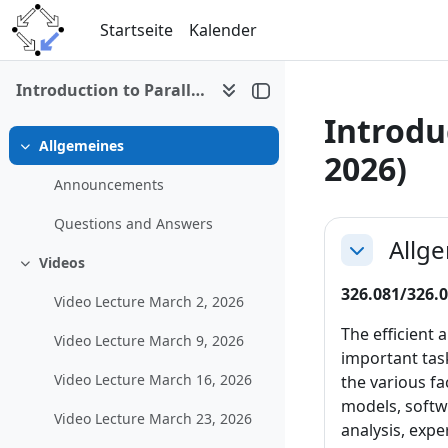
Zum Hauptinhalt
Startseite
Kalender
Introduction to Parallel and Distributed Computing (SS 2026)
Introdu
Allgemeines
Einklappen
2026)
Announcements
Abschni
Questions and Answers
Allg
Einklappen
Videos
Einklappen
326.081/326.0
Video Lecture March 2, 2026
The efficient
Video Lecture March 9, 2026
important task
Video Lecture March 16, 2026
the various f
models, softw
Video Lecture March 23, 2026
analysis, exp