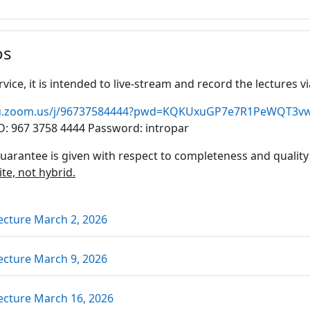
os
rvice, it is intended to live-stream and record the lectures
jku.zoom.us/j/96737584444?pwd=KQKUxuGP7e7R1PeWQT3
D: 967 3758 4444 Password: intropar
uarantee is given with respect to completeness and quality
ite, not hybrid.
Link/URL
ecture March 2, 2026
Link/URL
ecture March 9, 2026
Link/URL
ecture March 16, 2026