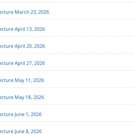
Link/URL
ecture March 23, 2026
Link/URL
ecture April 13, 2026
Link/URL
ecture April 20, 2026
Link/URL
ecture April 27, 2026
Link/URL
ecture May 11, 2026
Link/URL
ecture May 18, 2026
Link/URL
ecture June 1, 2026
Link/URL
ecture June 8, 2026