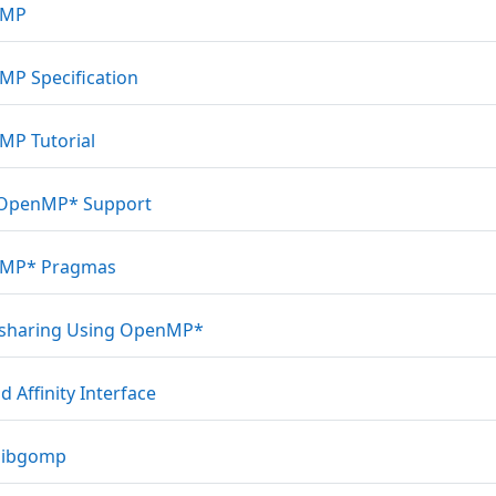
Link/URL
nMP
Link/URL
P Specification
Link/URL
P Tutorial
Link/URL
 OpenMP* Support
Link/URL
MP* Pragmas
Link/URL
sharing Using OpenMP*
Link/URL
d Affinity Interface
Link/URL
libgomp