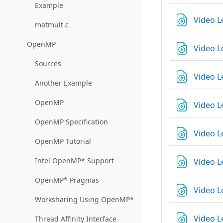
Example
Video L
matmult.c
OpenMP
Video L
Sources
Video L
Another Example
OpenMP
Video L
OpenMP Specification
Video L
OpenMP Tutorial
Intel OpenMP* Support
Video L
OpenMP* Pragmas
Video L
Worksharing Using OpenMP*
Video L
Thread Affinity Interface