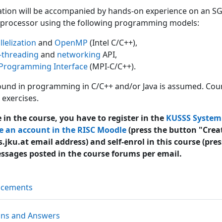
ation will be accompanied by hands-on experience on an SGI 
processor using the following programming models:
lelization
and
OpenMP
(Intel C/C++),
-threading
and
networking
API,
Programming Interface
(MPI-C/C++).
nd in programming in C/C++ and/or Java is assumed. Cours
exercises.
e in the course, you have to register in the
KUSSS System
e an account in the RISC Moodle
(press the button "Crea
.jku.at email address) and self-enrol in this course (pre
essages posted in the course forums per email.
Forum
ncements
Forum
ons and Answers