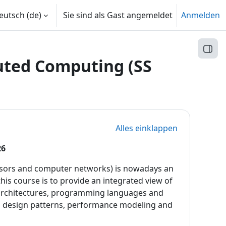
utsch ‎(de)‎
Sie sind als Gast angemeldet
Anmelden
Block
buted Computing (SS
Alles einklappen
26
cessors and computer networks) is nowadays an
is course is to provide an integrated view of
 architectures, programming languages and
d design patterns, performance modeling and