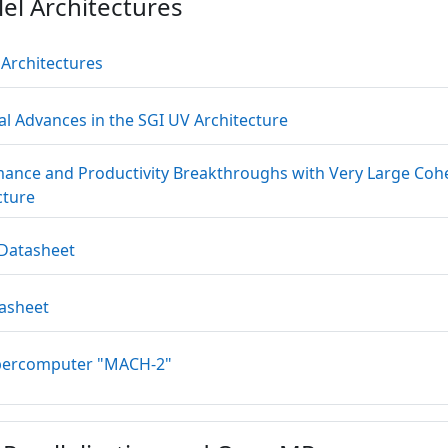
lel Architectures
Datei
l Architectures
Datei
al Advances in the SGI UV Architecture
ance and Productivity Breakthroughs with Very Large Co
Datei
cture
Datei
 Datasheet
Datei
tasheet
Link/URL
percomputer "MACH-2"