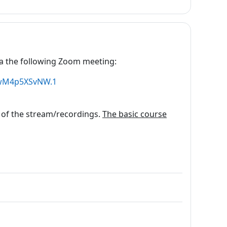
 via the following Zoom meeting:
vwM4p5XSvNW.1
 of the stream/recordings.
The basic course