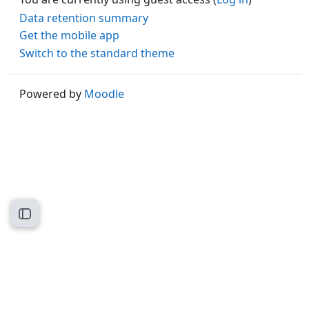
Data retention summary
Get the mobile app
Switch to the standard theme
Powered by
Moodle
Open course index