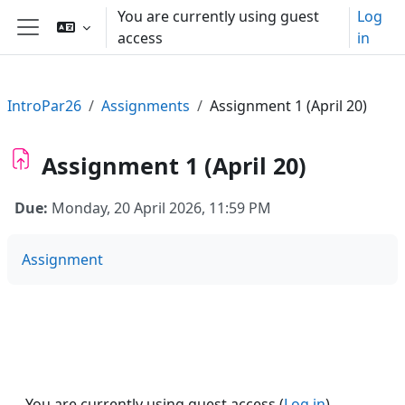
Skip to main content
You are currently using guest
Log
access
in
Side panel
IntroPar26
Assignments
Assignment 1 (April 20)
Assignment 1 (April 20)
Due:
Monday, 20 April 2026, 11:59 PM
Assignment
You are currently using guest access (
Log in
)