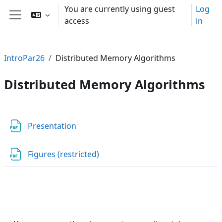
Skip to main content
You are currently using guest
Log
access
in
Side panel
IntroPar26
Distributed Memory Algorithms
Distributed Memory Algorithms
Section outline
File
Presentation
URL
Figures (restricted)