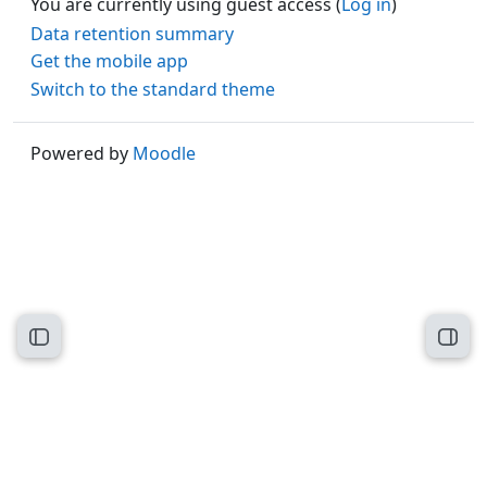
You are currently using guest access (
Log in
)
Data retention summary
Get the mobile app
Switch to the standard theme
Powered by
Moodle
Open course index
Open