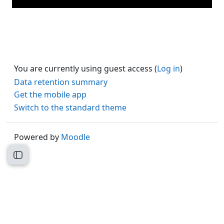
You are currently using guest access (
Log in
)
Data retention summary
Get the mobile app
Switch to the standard theme
Powered by
Moodle
Open course index