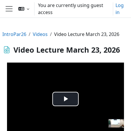
Skip to main content
You are currently using guest
Log
access
in
Side panel
IntroPar26
Videos
Video Lecture March 23, 2026
Video Lecture March 23, 2026
Play
Video