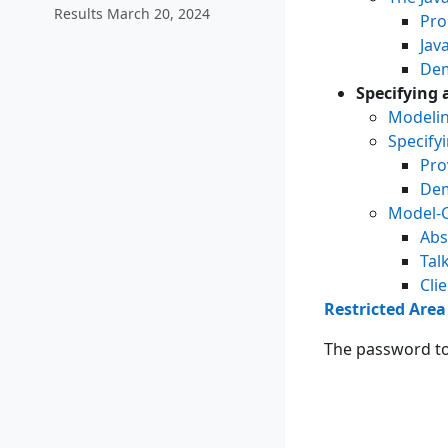
Results March 20, 2024
Pro
Jav
Dem
Specifying 
Modelin
Specify
Pro
Dem
Model-C
Abs
Tal
Cli
Restricted Area
The password to 