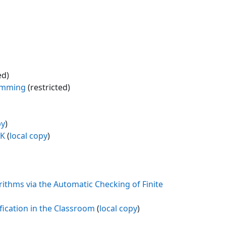
ed)
ramming
(restricted)
py
)
UK
(
local copy
)
ithms via the Automatic Checking of Finite
fication in the Classroom
(
local copy
)