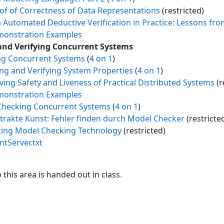
of of Correctness of Data Representations
(restricted)
a Automated Deductive Verification in Practice: Lessons fro
onstration Examples
and Verifying Concurrent Systems
g Concurrent Systems
(
4 on 1
)
ing and Verifying System Properties
(
4 on 1
)
ving Safety and Liveness of Practical Distributed Systems
(r
onstration Examples
hecking Concurrent Systems
(
4 on 1
)
trakte Kunst: Fehler finden durch Model Checker
(restricte
king Model Checking Technology
(restricted)
entServer.txt
this area is handed out in class.