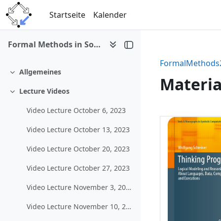
Zum Hauptinhalt
Startseite
Kalender
Formal Methods in Software Development (WS 2023/24)
FormalMethods
Allgemeines
Einklappen
Materia
Lecture Videos
Einklappen
Video Lecture October 6, 2023
Abschni
Video Lecture October 13, 2023
Video Lecture October 20, 2023
Video Lecture October 27, 2023
Video Lecture November 3, 2023
Video Lecture November 10, 2023