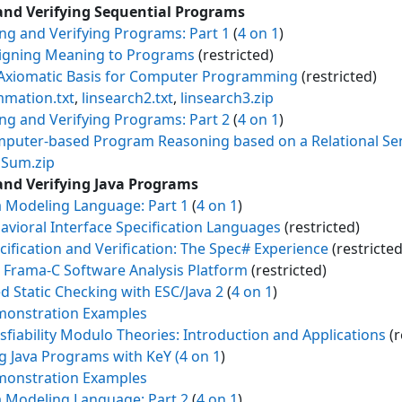
and Verifying Sequential Programs
ing and Verifying Programs: Part 1
(
4 on 1
)
igning Meaning to Programs
(restricted)
Axiomatic Basis for Computer Programming
(restricted)
mation.txt
,
linsearch2.txt
,
linsearch3.zip
ing and Verifying Programs: Part 2
(
4 on 1
)
puter-based Program Reasoning based on a Relational Se
Sum.zip
and Verifying Java Programs
a Modeling Language: Part 1
(
4 on 1
)
avioral Interface Specification Languages
(restricted)
cification and Verification: The Spec# Experience
(restricted
 Frama-C Software Analysis Platform
(restricted)
d Static Checking with ESC/Java 2
(
4 on 1
)
onstration Examples
isfiability Modulo Theories: Introduction and Applications
(r
ng Java Programs with KeY
(4 on 1
)
onstration Examples
a Modeling Language: Part 2
(
4 on 1
)