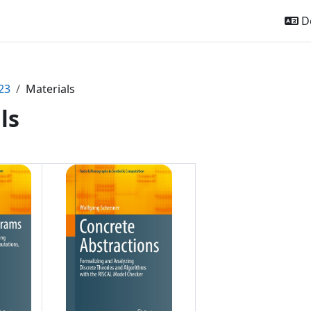
De
23
Materials
ls
ttsübersicht