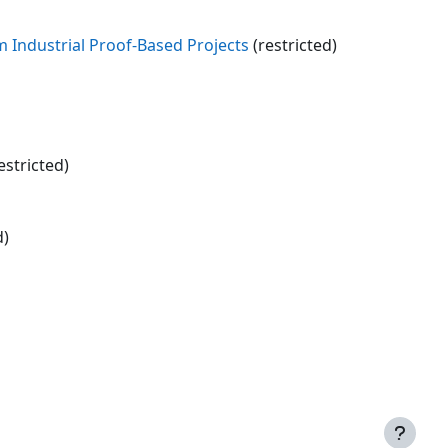
m Industrial Proof-Based Projects
(restricted)
estricted)
d)