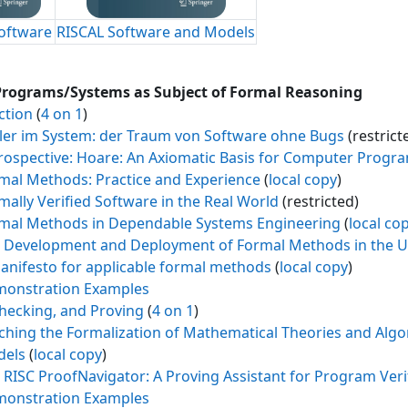
Software
RISCAL Software and Models
rograms/Systems as Subject of Formal Reasoning
ction
(
4 on 1
)
ler im System: der Traum von Software ohne Bugs
(restrict
rospective: Hoare: An Axiomatic Basis for Computer Prog
mal Methods: Practice and Experience
(
local copy
)
mally Verified Software in the Real World
(restricted)
mal Methods in Dependable Systems Engineering
(
local co
 Development and Deployment of Formal Methods in the 
anifesto for applicable formal methods
(
local copy
)
onstration Examples
Checking, and Proving
(
4 on 1
)
ching the Formalization of Mathematical Theories and Algor
els
(
local copy
)
 RISC ProofNavigator: A Proving Assistant for Program Veri
onstration Examples