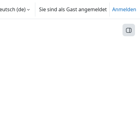
utsch ‎(de)‎
Sie sind als Gast angemeldet
Anmelden
Block