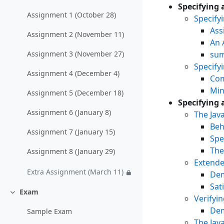
Einklappen
Specifying 
Assignment 1 (October 28)
Specify
Ass
Assignment 2 (November 11)
An 
sum
Assignment 3 (November 27)
Specify
Assignment 4 (December 4)
Com
Min
Assignment 5 (December 18)
Specifying 
Assignment 6 (January 8)
The Jav
Beh
Assignment 7 (January 15)
Spe
The
Assignment 8 (January 29)
Extende
Extra Assignment (March 11)
Dem
Sat
Exam
Einklappen
Verifyi
Dem
Sample Exam
The Jav