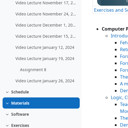
Video Lecture November 17, 2023
Exercises and 
Video Lecture November 24, 2023
Video Lecture December 1, 2023
Computer P
Introdu
Video Lecture December 15, 2023
Feh
Video Lecture January 12, 2024
Ret
For
Video Lecture January 19, 2024
For
For
Assignment 8
The
Video Lecture January 26, 2024
A m
Dem
Schedule
Einklappen
Logic, 
Materials
Tea
Einklappen
Mod
Software
Einklappen
The
Dem
Exercises