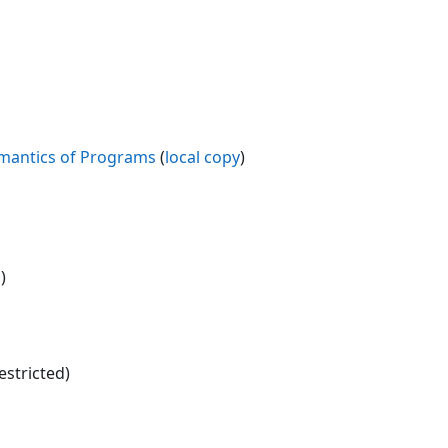
mantics of Programs
(
local copy
)
)
estricted)