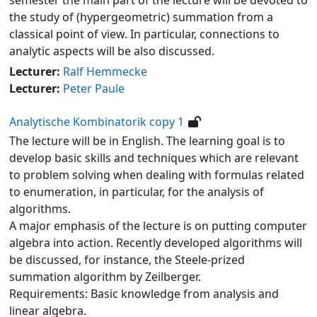
the study of (hypergeometric) summation from a
classical point of view. In particular, connections to
analytic aspects will be also discussed.
Lecturer:
Ralf Hemmecke
Lecturer:
Peter Paule
Analytische Kombinatorik copy 1
The lecture will be in English. The learning goal is to
develop basic skills and techniques which are relevant
to problem solving when dealing with formulas related
to enumeration, in particular, for the analysis of
algorithms.
A major emphasis of the lecture is on putting computer
algebra into action. Recently developed algorithms will
be discussed, for instance, the Steele-prized
summation algorithm by Zeilberger.
Requirements: Basic knowledge from analysis and
linear algebra.