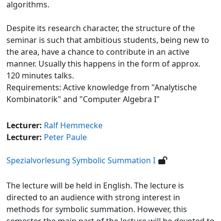
algorithms.
Despite its research character, the structure of the
seminar is such that ambitious students, being new to
the area, have a chance to contribute in an active
manner. Usually this happens in the form of approx.
120 minutes talks.
Requirements: Active knowledge from "Analytische
Kombinatorik" and "Computer Algebra I"
Lecturer:
Ralf Hemmecke
Lecturer:
Peter Paule
Spezialvorlesung Symbolic Summation I
The lecture will be held in English. The lecture is
directed to an audience with strong interest in
methods for symbolic summation. However, this
semester the main part of the lecture will be devoted to