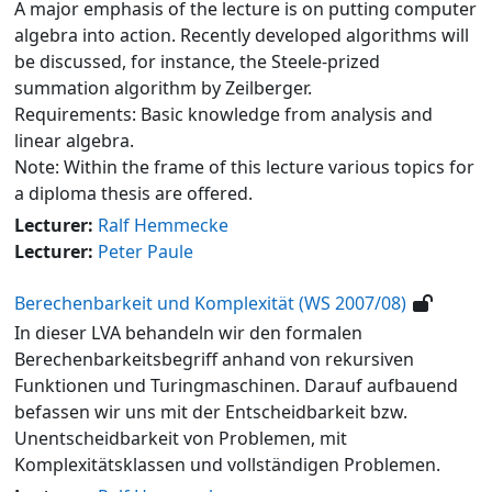
A major emphasis of the lecture is on putting computer
algebra into action. Recently developed algorithms will
be discussed, for instance, the Steele-prized
summation algorithm by Zeilberger.
Requirements: Basic knowledge from analysis and
linear algebra.
Note: Within the frame of this lecture various topics for
a diploma thesis are offered.
Lecturer:
Ralf Hemmecke
Lecturer:
Peter Paule
Berechenbarkeit und Komplexität (WS 2007/08)
In dieser LVA behandeln wir den formalen
Berechenbarkeitsbegriff anhand von rekursiven
Funktionen und Turingmaschinen. Darauf aufbauend
befassen wir uns mit der Entscheidbarkeit bzw.
Unentscheidbarkeit von Problemen, mit
Komplexitätsklassen und vollständigen Problemen.