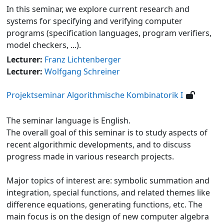
In this seminar, we explore current research and
systems for specifying and verifying computer
programs (specification languages, program verifiers,
model checkers, ...).
Lecturer:
Franz Lichtenberger
Lecturer:
Wolfgang Schreiner
Projektseminar Algorithmische Kombinatorik I
The seminar language is English.
The overall goal of this seminar is to study aspects of
recent algorithmic developments, and to discuss
progress made in various research projects.
Major topics of interest are: symbolic summation and
integration, special functions, and related themes like
difference equations, generating functions, etc. The
main focus is on the design of new computer algebra