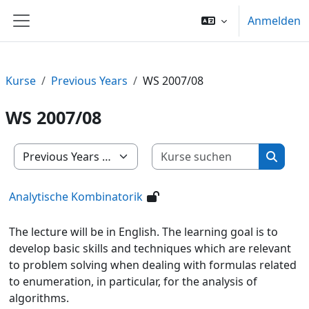
Zum Hauptinhalt
Anmelden
Website-Übersicht
Kurse
Previous Years
WS 2007/08
WS 2007/08
Kurse su
Kursbereiche
Kurse 
Analytische Kombinatorik
The lecture will be in English. The learning goal is to
develop basic skills and techniques which are relevant
to problem solving when dealing with formulas related
to enumeration, in particular, for the analysis of
algorithms.