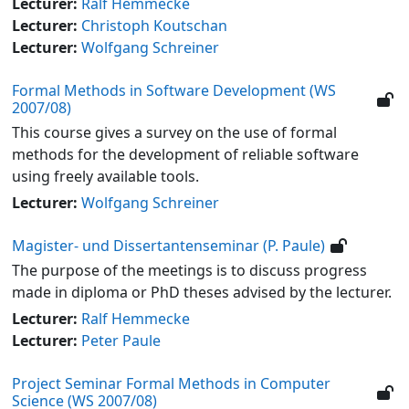
Lecturer:
Ralf Hemmecke
Lecturer:
Christoph Koutschan
Lecturer:
Wolfgang Schreiner
Formal Methods in Software Development (WS
2007/08)
This course gives a survey on the use of formal
methods for the development of reliable software
using freely available tools.
Lecturer:
Wolfgang Schreiner
Magister- und Dissertantenseminar (P. Paule)
The purpose of the meetings is to discuss progress
made in diploma or PhD theses advised by the lecturer.
Lecturer:
Ralf Hemmecke
Lecturer:
Peter Paule
Project Seminar Formal Methods in Computer
Science (WS 2007/08)