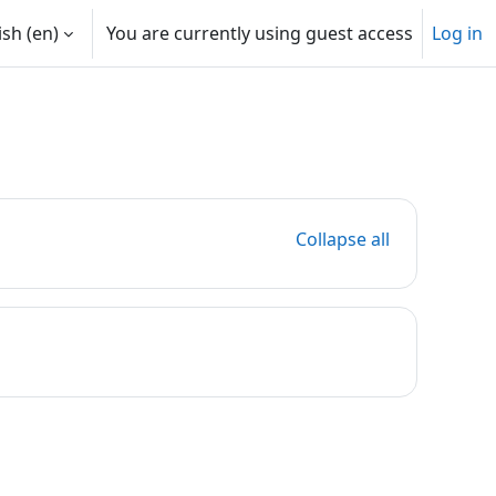
sh ‎(en)‎
You are currently using guest access
Log in
Collapse all