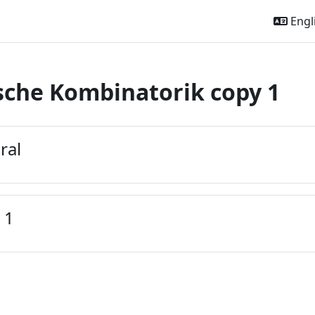
Engli
sche Kombinatorik copy 1
outline
ral
 1