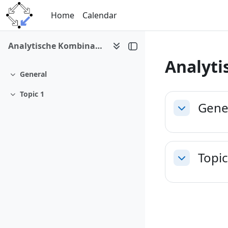
Skip to main content
Home
Calendar
Analytische Kombinatorik copy 1
Analyti
General
Collapse
Section 
Topic 1
Collapse
Gene
Collapse
Topic
Collapse