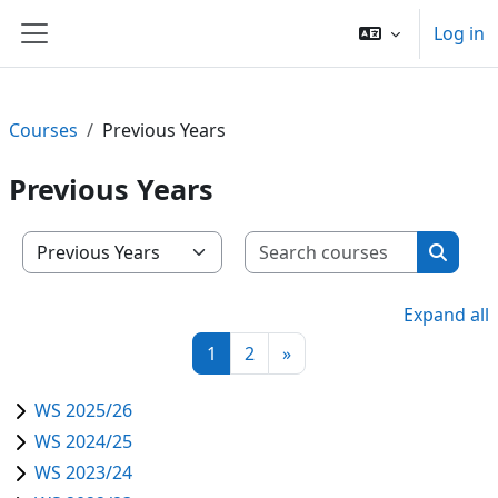
Skip to main content
Log in
Side panel
Courses
Previous Years
Previous Years
Search c
Course categories
Search
Expand all
Page 1
Page 2
Next page
1
2
»
WS 2025/26
WS 2024/25
WS 2023/24