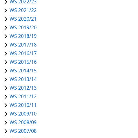
WS 2022/23
WS 2021/22
WS 2020/21
WS 2019/20
WS 2018/19
WS 2017/18
WS 2016/17
WS 2015/16
WS 2014/15
WS 2013/14
WS 2012/13
WS 2011/12
WS 2010/11
WS 2009/10
WS 2008/09
WS 2007/08