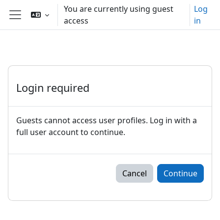
Skip to main content
You are currently using guest
Log
access
in
Side panel
Login required
Guests cannot access user profiles. Log in with a
full user account to continue.
Cancel
Continue