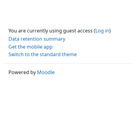
You are currently using guest access (
Log in
)
Data retention summary
Get the mobile app
Switch to the standard theme
Powered by
Moodle