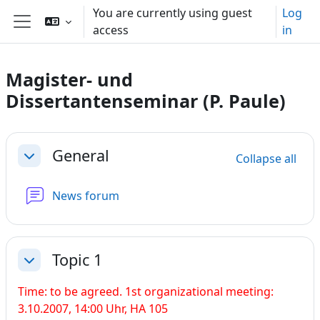
Skip to main content
You are currently using guest
Log
access
in
Side panel
Magister- und
Dissertantenseminar (P. Paule)
Section outline
General
Collapse all
Collapse
News forum
Topic 1
Collapse
Time: to be agreed. 1st organizational meeting:
3.10.2007, 14:00 Uhr, HA 105