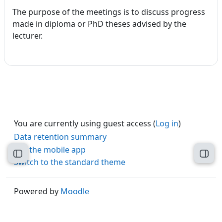
The purpose of the meetings is to discuss progress
made in diploma or PhD theses advised by the
lecturer.
You are currently using guest access (
Log in
)
Data retention summary
Get the mobile app
Open course index
Open
Switch to the standard theme
Powered by
Moodle