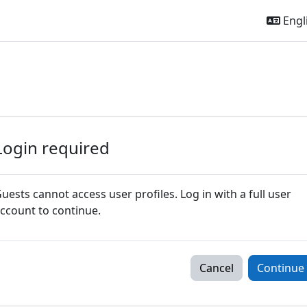
Engli
Login required
uests cannot access user profiles. Log in with a full user
ccount to continue.
Cancel
Continue