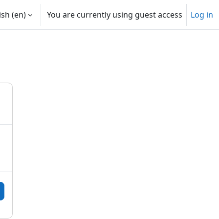
sh ‎(en)‎
You are currently using guest access
Log in