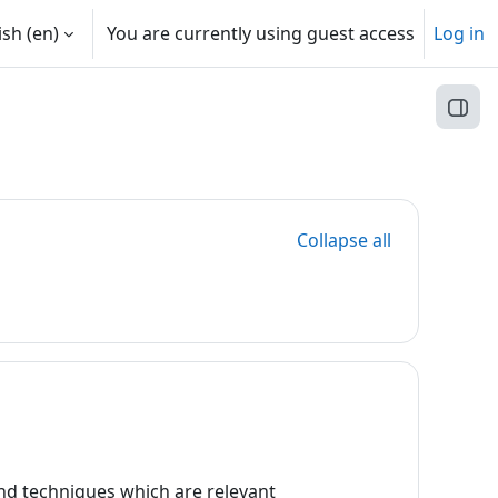
sh ‎(en)‎
You are currently using guest access
Log in
Open
Collapse all
 and techniques which are relevant