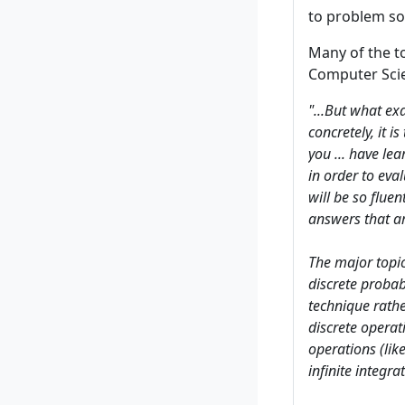
to problem sol
Many of the t
Computer Scie
"...But what ex
concretely, it 
you ... have lea
in order to eva
will be so fluen
answers that are
The major topic
discrete probab
technique rathe
discrete operat
operations (lik
infinite integrat