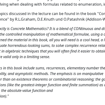
ving when dealing with formulas related to enumeration, in 
opics discussed in the lecture can be found in the book "C
nce" by R.L.Graham, D.E.Knuth und O.Patashnik (Addison-Wesl
actly is Concrete Mathematics? It is a blend of CONtinuous and
is the controlled manipulation of mathematical formulae, using a 
rned the material in this book, all you will need is a cool head, a
luate horrendous-looking sums, to solve complex recurrence relati
t in algebraic techniques that you will often find it easier to obta
 valid only in a limiting sense.
s in this book include sums, recurrences, elementary number theo
ility, and asymptotic methods. The emphasis is on manipulative
r than on existence theorems or combinatorial reasoning; the go
ions (like the greatest-integer function and finite summation) as 
e the absolute-value function and
ion)."