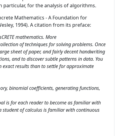
particular, for the analysis of algorithms.
oncrete Mathematics - A Foundation for
ey, 1994). A citation from its preface:
 disCRETE mathematics. More
collection of techniques for solving problems. Once
 large sheet of paper, and fairly decent handwriting
ons, and to discover subtle patterns in data. You
in exact results than to settle for approximate
ry, binomial coefficients, generating functions,
al is for each reader to become as familiar with
a student of calculus is familiar with continuous