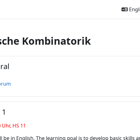
Engli
sche Kombinatorik
outline
ral
orum
 1
0 Uhr, HS 11
ll be in English. The learning goal is to develop basic skills