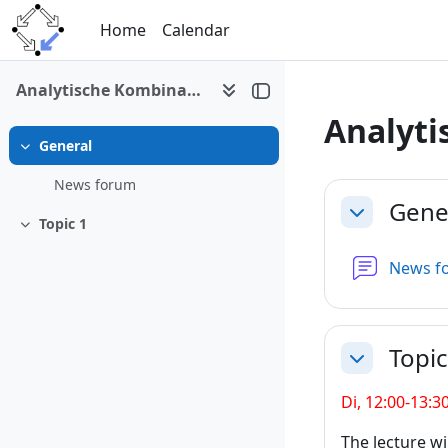
Skip to main content
Home
Calendar
Analytische Kombinatorik
Analyti
General
Collapse
Section 
News forum
Gene
Collapse
Topic 1
Collapse
News f
Topic
Collapse
Di, 12:00-13:3
The lecture wi