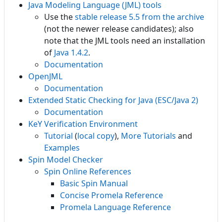
Java Modeling Language (JML) tools
Use the
stable release 5.5 from the archive
(not the newer release candidates); also
note that the JML tools need an installation
of
Java 1.4.2
.
Documentation
OpenJML
Documentation
Extended Static Checking for Java (ESC/Java 2)
Documentation
KeY Verification Environment
Tutorial
(
local copy
),
More Tutorials
and
Examples
Spin Model Checker
Spin Online References
Basic Spin Manual
Concise Promela Reference
Promela Language Reference