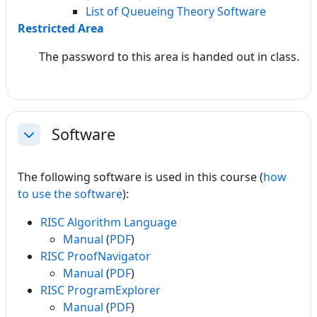
List of Queueing Theory Software
Restricted Area
The password to this area is handed out in class.
Software
Collapse
The following software is used in this course (
how
to use the software
):
RISC Algorithm Language
Manual
(
PDF
)
RISC ProofNavigator
Manual
(
PDF
)
RISC ProgramExplorer
Manual
(
PDF
)