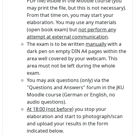
PDF file) visible in the Moodle course (you
may print the file, but this is not necessary).
From that time on, you may start your
elaboration. You may use any materials
(open book exam) but
not perform any
attempt at external communication
.
The exam is to be written
manually
with a
dark pen on empty DIN A4 pages within the
area well covered by your webcam. This
area must not be left during the whole
exam.
You may ask questions (only) via the
"Questions and Answers" forum in the JKU
Moodle course (German or English, no
audio questions).
At 18:00 (not before)
you stop your
elaboration and start to photograph/scan
and upload your results in the form
indicated below.