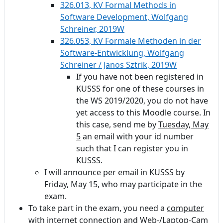
326.013, KV Formal Methods in
Software Development, Wolfgang
Schreiner, 2019W
326.053, KV Formale Methoden in der
Software-Entwicklung, Wolfgang
Schreiner / Janos Sztrik, 2019W
If you have not been registered in
KUSSS for one of these courses in
the WS 2019/2020, you do not have
yet access to this Moodle course. In
this case, send me by
Tuesday, May
5
an email with your id number
such that I can register you in
KUSSS.
I will announce per email in KUSSS by
Friday, May 15, who may participate in the
exam.
To take part in the exam, you need a
computer
with internet connection and Web-/Laptop-Cam