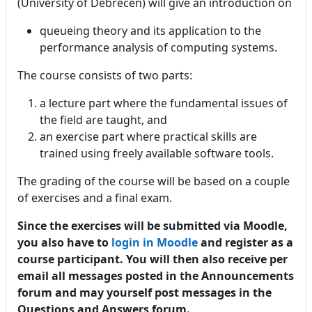
(University of Debrecen) will give an introduction on
queueing theory and its application to the
performance analysis of computing systems.
The course consists of two parts:
a lecture part where the fundamental issues of
the field are taught, and
an exercise part where practical skills are
trained using freely available software tools.
The grading of the course will be based on a couple
of exercises and a final exam.
Since the exercises will be submitted via Moodle,
you also have to
login in Moodle
and register as a
course participant. You will then also receive per
email all messages posted in the Announcements
forum and may yourself post messages in the
Questions and Answers forum.