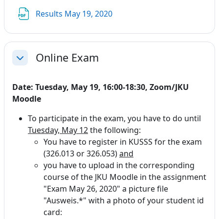
File
Results May 19, 2020
Online Exam
Collapse
Date: Tuesday, May 19, 16:00-18:30, Zoom/JKU
Moodle
To participate in the exam, you have to do until
Tuesday, May 12
the following:
You have to register in KUSSS for the exam
(326.013 or 326.053)
and
you have to upload in the corresponding
course of the JKU Moodle in the assignment
"Exam May 26, 2020" a picture file
"Ausweis.*" with a photo of your student id
card: