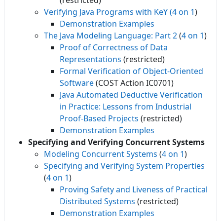
(restricted)
Verifying Java Programs with KeY
(4 on 1
)
Demonstration Examples
The Java Modeling Language: Part 2
(
4 on 1
)
Proof of Correctness of Data
Representations
(restricted)
Formal Verification of Object-Oriented
Software
(COST Action IC0701)
Java Automated Deductive Verification
in Practice: Lessons from Industrial
Proof-Based Projects
(restricted)
Demonstration Examples
Specifying and Verifying Concurrent Systems
Modeling Concurrent Systems
(
4 on 1
)
Specifying and Verifying System Properties
(
4 on 1
)
Proving Safety and Liveness of Practical
Distributed Systems
(restricted)
Demonstration Examples