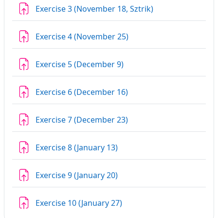
Assignment
Exercise 3 (November 18, Sztrik)
Assignment
Exercise 4 (November 25)
Assignment
Exercise 5 (December 9)
Assignment
Exercise 6 (December 16)
Assignment
Exercise 7 (December 23)
Assignment
Exercise 8 (January 13)
Assignment
Exercise 9 (January 20)
Assignment
Exercise 10 (January 27)