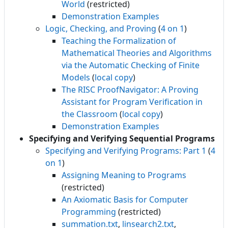
World
(restricted)
Demonstration Examples
Logic, Checking, and Proving
(
4 on 1
)
Teaching the Formalization of
Mathematical Theories and Algorithms
via the Automatic Checking of Finite
Models
(
local copy
)
The RISC ProofNavigator: A Proving
Assistant for Program Verification in
the Classroom
(
local copy
)
Demonstration Examples
Specifying and Verifying Sequential Programs
Specifying and Verifying Programs: Part 1
(
4
on 1
)
Assigning Meaning to Programs
(restricted)
An Axiomatic Basis for Computer
Programming
(restricted)
summation.txt
,
linsearch2.txt
,