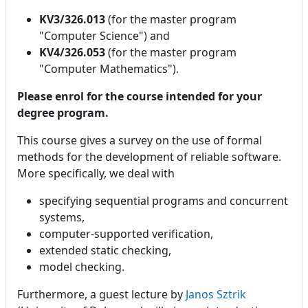
KV3/326.013
(for the master program
"Computer Science") and
KV4/326.053
(for the master program
"Computer Mathematics").
Please enrol for the course intended for your
degree program.
This course gives a survey on the use of formal
methods for the development of reliable software.
More specifically, we deal with
specifying sequential programs and concurrent
systems,
computer-supported verification,
extended static checking,
model checking.
Furthermore, a guest lecture by
Janos Sztrik