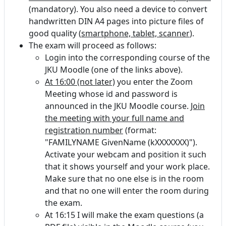
(mandatory). You also need a device to convert
handwritten DIN A4 pages into picture files of
good quality (
smartphone, tablet, scanner
).
The exam will proceed as follows:
Login into the corresponding course of the
JKU Moodle (one of the links above).
At 16:00 (not later)
you enter the Zoom
Meeting whose id and password is
announced in the JKU Moodle course.
Join
the meeting with your full name and
registration number
(format:
"FAMILYNAME GivenName (kXXXXXXX)").
Activate your webcam and position it such
that it shows yourself and your work place.
Make sure that no one else is in the room
and that no one will enter the room during
the exam.
At 16:15 I will make the exam questions (a