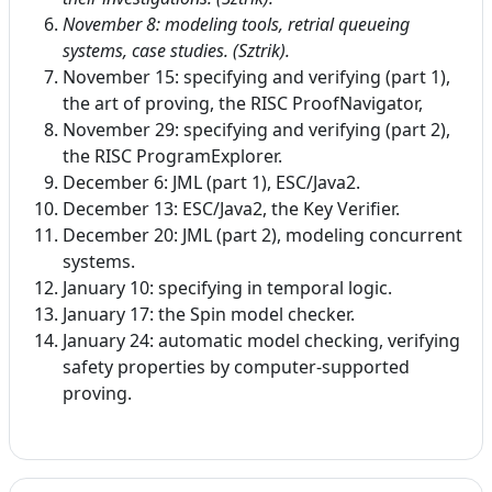
November 8: m
odeling tools, retrial queueing
systems, case studies. (Sztrik).
November 15: specifying and verifying (part 1),
the art of proving, the RISC ProofNavigator,
November 29: specifying and verifying (part 2),
the RISC ProgramExplorer.
December 6: JML (part 1), ESC/Java2.
December 13: ESC/Java2, the Key Verifier.
December 20: JML (part 2), modeling concurrent
systems.
January 10: specifying in temporal logic.
January 17: the Spin model checker.
January 24: automatic model checking, verifying
safety properties by computer-supported
proving.