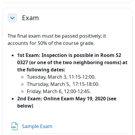
Exam
Collapse
The final exam must be passed positively; it
accounts for 50% of the course grade.
1st Exam: Inspection is possible in Room S2
0327 (or one of the two neighboring rooms) at
the following dates:
Tuesday, March 3, 11:15-12:00.
Thursday, March 5, 17:15-18:00.
Friday, March 6, 12:00-12:45.
2nd Exam: Online Exam May 19, 2020 (see
below)
File
Sample Exam