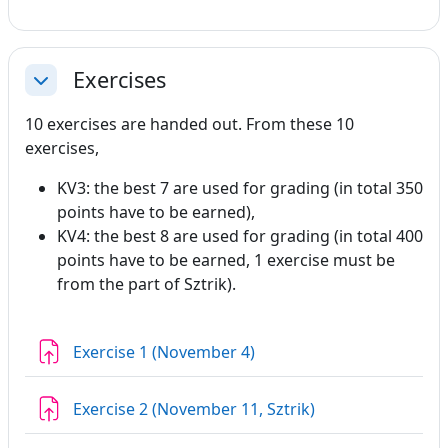
Exercises
Collapse
10 exercises are handed out. From these 10
exercises,
KV3: the best 7 are used for grading (in total 350
points have to be earned),
KV4: the best 8 are used for grading (in total 400
points have to be earned, 1 exercise must be
from the part of Sztrik).
Assignment
Exercise 1 (November 4)
Assignment
Exercise 2 (November 11, Sztrik)