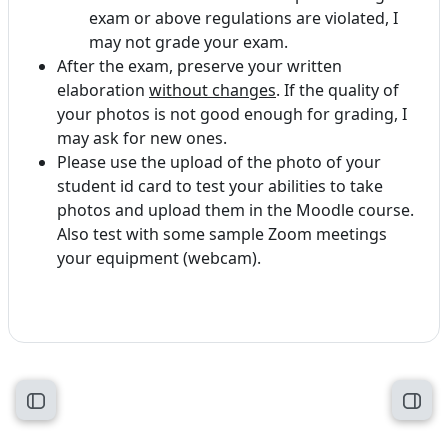
exam or above regulations are violated, I
may not grade your exam.
After the exam, preserve your written
elaboration
without changes
. If the quality of
your photos is not good enough for grading, I
may ask for new ones.
Please use the upload of the photo of your
student id card to test your abilities to take
photos and upload them in the Moodle course.
Also test with some sample Zoom meetings
your equipment (webcam).
Open course index
Open