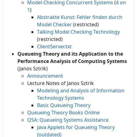
Model-Checking Concurrent Systems
(
4 on
1
)
Abstrakte Kunst: Fehler finden durch
Model Checker
(restricted)
Talking Model Checking Technology
(restricted)
ClientServer.txt
Queueing Theory and its Application to the
Performance Analysis of Computing Systems
(Janos Sztrik)
Announcement
Lecture Notes of Janos Sztrik
Modeling and Analysis of Information
Technology Systems
Basic Queueing Theory
Queueing Theory Books Online
QSA: Queueing Systems Assistance
Java Applets for Queueing Theory
(outdated)