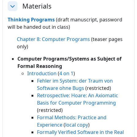
Materials
Collapse
Thinking Programs
(draft manuscript, password
will be handed out in class)
Chapter 8: Computer Programs
(teaser pages
only)
Computer Programs/Systems as Subject of
Formal Reasoning
Introduction
(
4 on 1
)
Fehler im System: der Traum von
Software ohne Bugs
(restricted)
Retrospective: Hoare: An Axiomatic
Basis for Computer Programming
(restricted)
Formal Methods: Practice and
Experience
(
local copy
)
Formally Verified Software in the Real