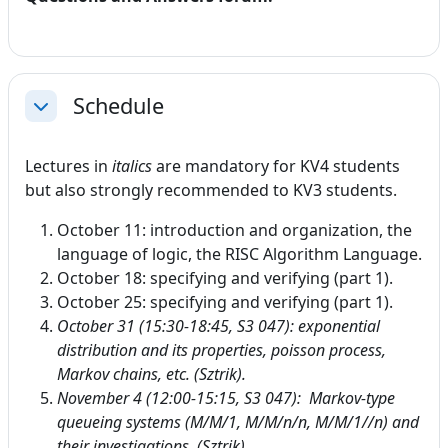
Schedule
Collapse
Lectures in
italics
are mandatory for KV4 students
but also strongly recommended to KV3 students.
October 11: introduction and organization, the
language of logic, the RISC Algorithm Language.
October 18: specifying and verifying (part 1).
October 25: specifying and verifying (part 1).
October 31 (15:30-18:45, S3 047): exponential
distribution and its properties, poisson process,
Markov chains, etc. (Sztrik).
November
4 (12:00-15:15, S3 047):
Markov-type
queueing systems (M/M/1, M/M/n/n, M/M/1//n) and
their investigations. (Sztrik).