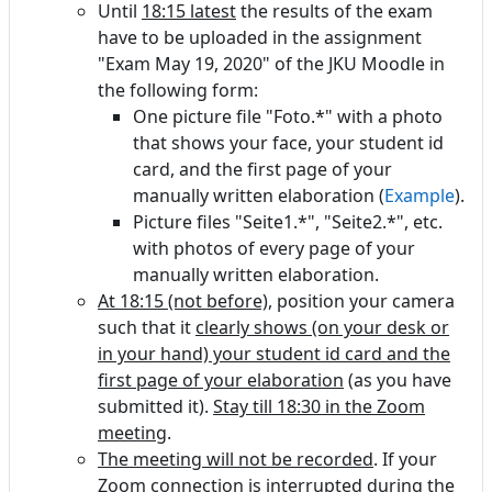
Until
18:15 latest
the results of the exam
have to be uploaded in the assignment
"Exam May 19, 2020" of the JKU Moodle in
the following form:
One picture file "Foto.*" with a photo
that shows your face, your student id
card, and the first page of your
manually written elaboration (
Example
).
Picture files "Seite1.*", "Seite2.*", etc.
with photos of every page of your
manually written elaboration.
At 18:15 (not before)
, position your camera
such that it
clearly shows (on your desk or
in your hand) your student id card and the
first page of your elaboration
(as you have
submitted it).
Stay till 18:30 in the Zoom
meeting
.
The meeting will not be recorded
. If your
Zoom connection is interrupted during the