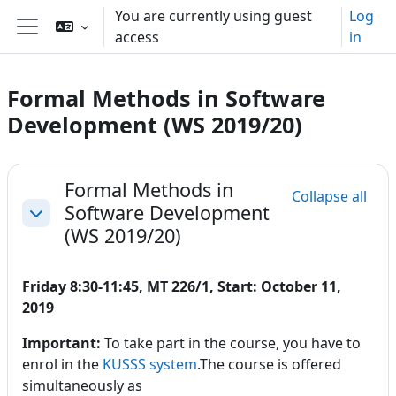
Skip to main content
You are currently using guest
Log
access
in
Side panel
Formal Methods in Software
Development (WS 2019/20)
Section outline
Formal Methods in
Collapse all
Software Development
Collapse
(WS 2019/20)
Friday 8:30-11:45, MT 226/1, Start: October 11,
2019
Important:
To take part in the course, you have to
enrol in the
KUSSS system
.The course is offered
simultaneously as