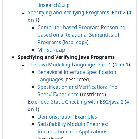
linsearch3.zip
Specifying and Verifying Programs: Part 2
(
4
on 1
)
Computer-based Program Reasoning
based on a Relational Semantics of
Programs
(
local copy
)
MinSum.zip
Specifying and Verifying Java Programs
The Java Modeling Language: Part 1
(
4 on 1
)
Behavioral Interface Specification
Languages
(restricted)
Specification and Verification: The
Spec# Experience
(restricted)
Extended Static Checking with ESC/Java 2
(
4
on 1
)
Demonstration Examples
Satisfiability Modulo Theories:
Introduction and Applications