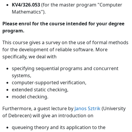
KV4/326.053
(for the master program "Computer
Mathematics").
Please enrol for the course intended for your degree
program.
This course gives a survey on the use of formal methods
for the development of reliable software. More
specifically, we deal with
specifying sequential programs and concurrent
systems,
computer-supported verification,
extended static checking,
model checking.
Furthermore, a guest lecture by
Janos Sztrik
(University
of Debrecen) will give an introduction on
queueing theory and its application to the