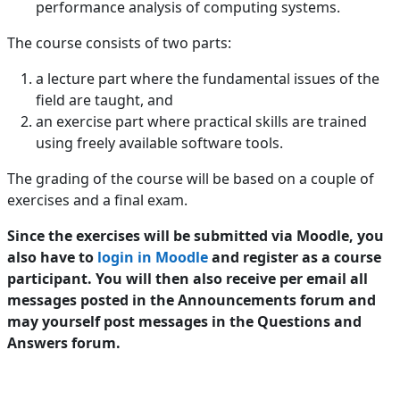
performance analysis of computing systems.
The course consists of two parts:
a lecture part where the fundamental issues of the
field are taught, and
an exercise part where practical skills are trained
using freely available software tools.
The grading of the course will be based on a couple of
exercises and a final exam.
Since the exercises will be submitted via Moodle, you
also have to
login in Moodle
and register as a course
participant. You will then also receive per email all
messages posted in the Announcements forum and
may yourself post messages in the Questions and
Answers forum.