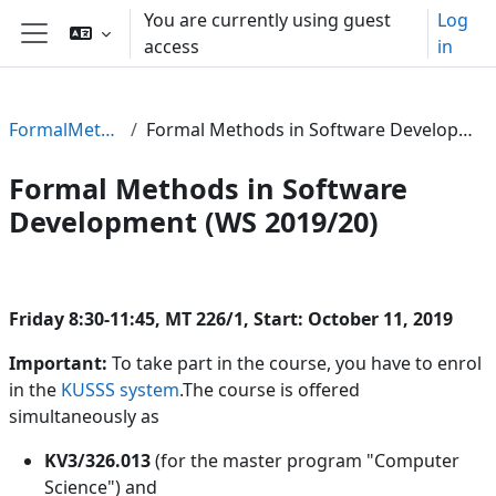
Skip to main content
You are currently using guest
Log
access
in
Side panel
FormalMethods19
Formal Methods in Software Development (WS 2019/20)
Formal Methods in Software
Development (WS 2019/20)
Section outline
Friday 8:30-11:45, MT 226/1, Start: October 11, 2019
Important:
To take part in the course, you have to enrol
in the
KUSSS system
.The course is offered
simultaneously as
KV3/326.013
(for the master program "Computer
Science") and