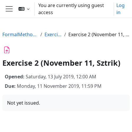
Skip to main content
You are currently using guest
Log
access
in
Side panel
FormalMethods19
Exercises
Exercise 2 (November 11, Sztrik)
Exercise 2 (November 11, Sztrik)
Opened:
Saturday, 13 July 2019, 12:00 AM
Due:
Monday, 11 November 2019, 11:59 PM
Not yet issued.