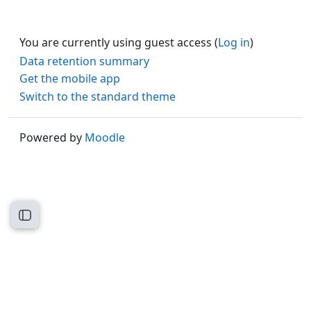
You are currently using guest access (
Log in
)
Data retention summary
Get the mobile app
Switch to the standard theme
Powered by
Moodle
Open course index