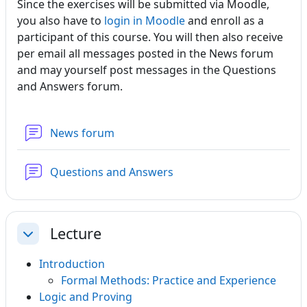
Since the exercises will be submitted via Moodle,
you also have to
login in Moodle
and enroll as a
participant of this course. You will then also receive
per email all messages posted in the News forum
and may yourself post messages in the Questions
and Answers forum.
News forum
Forum
Questions and Answers
Lecture
Collapse
Introduction
Formal Methods: Practice and Experience
Logic and Proving