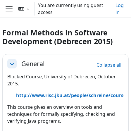
Skip to main content
You are currently using guest
Log
access
in
Side panel
Formal Methods in Software
Development (Debrecen 2015)
Section outline
General
Collapse all
Collapse
Blocked Course, University of Debrecen, October
2015.
http://www.risc.jku.at/people/schreine/course
This course gives an overview on tools and
techniques for formally specifying, checking and
verifying Java programs.