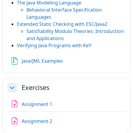
The Java Modeling Language
Behavioral Interface Specification
Languages
Extended Static Checking with ESC/Java2
Satisfiability Modulo Theories: Introduction
and Applications
Verifying Java Programs with KeY
File
Java/JML Examples
Exercises
Collapse
Assignment 1
Assignment 2