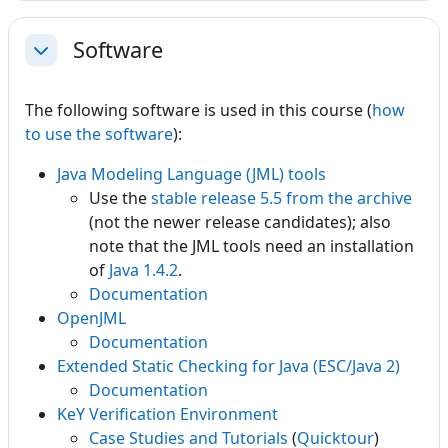
Software
Collapse
The following software is used in this course (
how
to use the software
):
Java Modeling Language (JML) tools
Use the
stable release 5.5 from the archive
(not the newer release candidates); also
note that the JML tools need an installation
of
Java 1.4.2
.
Documentation
OpenJML
Documentation
Extended Static Checking for Java (ESC/Java 2)
Documentation
KeY Verification Environment
Case Studies and Tutorials
(
Quicktour
)