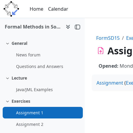
Skip to main content
Home
Calendar
Formal Methods in Software Development (Debrecen 2015)
FormSD15
Ex
General
Collapse
Assi
News forum
Opened:
Monda
Questions and Answers
Lecture
Collapse
Assignment
(
Exe
Java/JML Examples
Exercises
Collapse
Assignment 1
Assignment 2