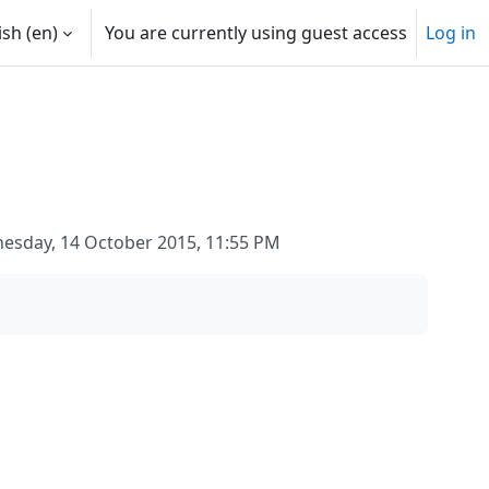
sh ‎(en)‎
You are currently using guest access
Log in
esday, 14 October 2015, 11:55 PM