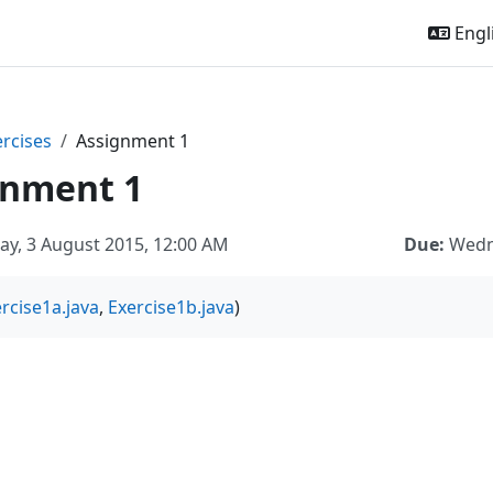
Engli
ercises
Assignment 1
gnment 1
y, 3 August 2015, 12:00 AM
Due:
Wedn
rcise1a.java
,
Exercise1b.java
)