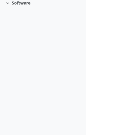
Software
Collapse