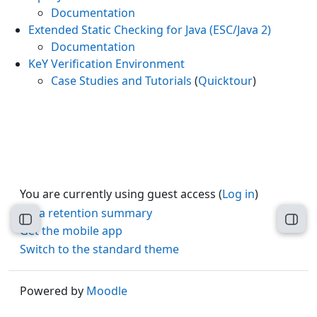
Documentation
Extended Static Checking for Java (ESC/Java 2)
Documentation
KeY Verification Environment
Case Studies and Tutorials
(
Quicktour
)
You are currently using guest access (
Log in
)
Data retention summary
Open course index
Open
Get the mobile app
Switch to the standard theme
Powered by
Moodle