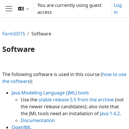
Skip to main content
You are currently using guest
Log
access
in
Side panel
FormSD15
Software
Software
Section outline
The following software is used in this course (
how to use
the software
):
Java Modeling Language (JML) tools
Use the
stable release 5.5 from the archive
(not
the newer release candidates); also note that
the JML tools need an installation of
Java 1.4.2
.
Documentation
OpenJML