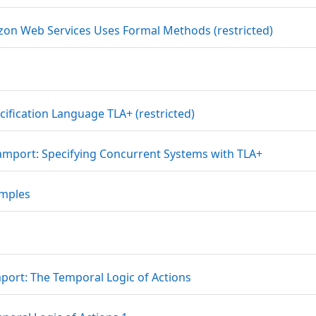
Link/UR
n Web Services Uses Formal Methods (restricted)
Link/URL
cification Language TLA+ (restricted)
Datei
Lamport: Specifying Concurrent Systems with TLA+
Datei
amples
Datei
mport: The Temporal Logic of Actions