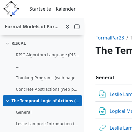
Einklappen
Zum Hauptinhalt
Startseite
Kalender
Assignment 1 (April 24)
Assignment 2 (May 29)
Formal Models of Parallel and Distributed Systems (SS 2023)
Assignment 3 (July 17)
FormalPar23
RISCAL
Einklappen
The Tem
RISC Algorithm Language (RISCAL)
Abschni
...
General
Thinking Programs (web page with examples and link to publisher page, book can be freely downloaded in the JKU campus network)
Concrete Abstractions (web page with examples and ljnk to publisher page, book can be freely downloaded in the JKU campus network))
Leslie La
The Temporal Logic of Actions (TLA)
Einklappen
Logical M
General
Leslie Lamport: Introduction to TLA
Leslie La