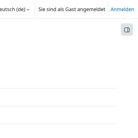
utsch ‎(de)‎
Sie sind als Gast angemeldet
Anmelden
Block