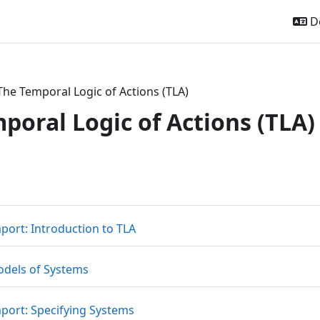
De
The Temporal Logic of Actions (TLA)
poral Logic of Actions (TLA)
ttsübersicht
Datei
mport: Introduction to TLA
Datei
odels of Systems
Link/URL
mport: Specifying Systems