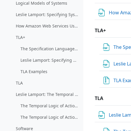
Logical Models of Systems
How Amazo
Leslie Lamport: Specifying Systems
How Amazon Web Services Uses Formal Methods (restricted)
TLA+
TLA+
The Spe
The Specification Language TLA+ (restricted)
Leslie Lamport: Specifying Concurrent Systems with TLA+
Leslie 
TLA Examples
TLA Ex
TLA
Leslie Lamport: The Temporal Logic of Actions
TLA
The Temporal Logic of Actions 1
Leslie La
The Temporal Logic of Actions 2
Software