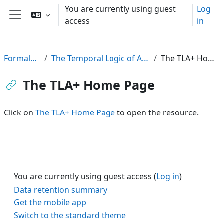
Skip to main content
You are currently using guest
Log
access
in
Side panel
FormalPar23
The Temporal Logic of Actions (TLA)
The TLA+ Home Page
The TLA+ Home Page
Click on
The TLA+ Home Page
to open the resource.
You are currently using guest access (
Log in
)
Data retention summary
Get the mobile app
Switch to the standard theme