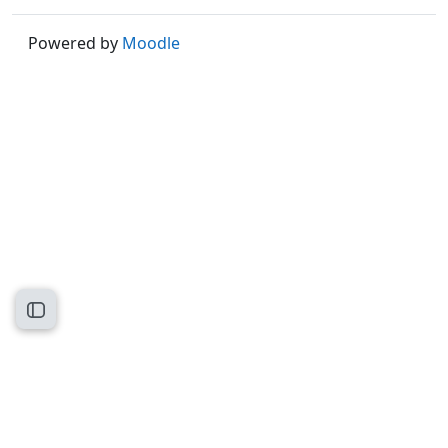
Powered by
Moodle
Open course index