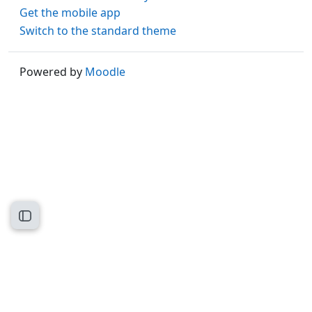
Get the mobile app
Switch to the standard theme
Powered by
Moodle
Open course index