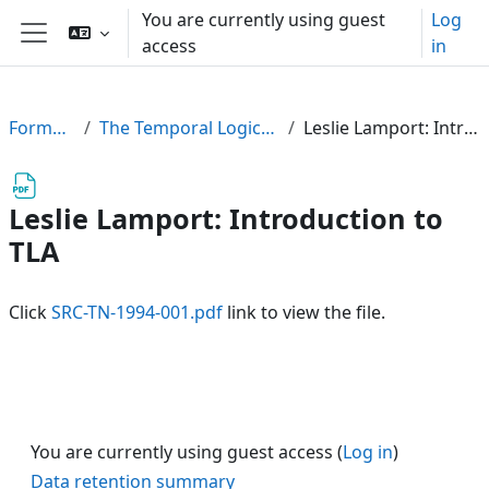
Skip to main content
You are currently using guest
Log
access
in
Side panel
FormalPar23
The Temporal Logic of Actions (TLA)
Leslie Lamport: Introduction to TLA
Leslie Lamport: Introduction to
TLA
Click
SRC-TN-1994-001.pdf
link to view the file.
You are currently using guest access (
Log in
)
Data retention summary