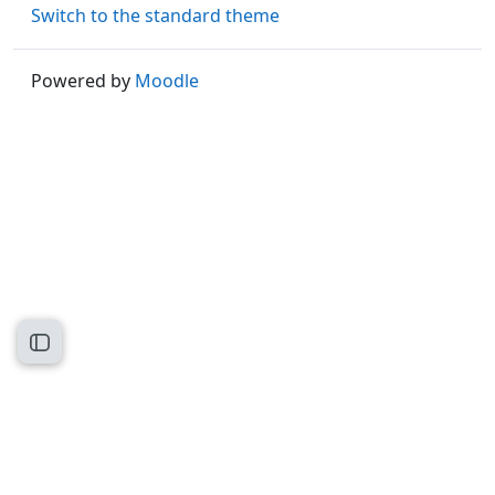
Switch to the standard theme
Powered by
Moodle
Open course index