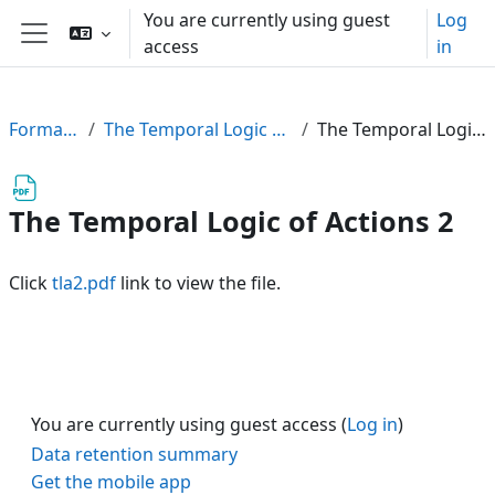
Skip to main content
You are currently using guest
Log
access
in
Side panel
FormalPar23
The Temporal Logic of Actions (TLA)
The Temporal Logic of Actions 2
The Temporal Logic of Actions 2
Click
tla2.pdf
link to view the file.
You are currently using guest access (
Log in
)
Data retention summary
Get the mobile app