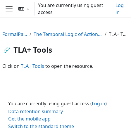
Skip to main content
You are currently using guest
Log
access
in
Side panel
FormalPar23
The Temporal Logic of Actions (TLA)
TLA+ Tools
TLA+ Tools
Click on
TLA+ Tools
to open the resource.
You are currently using guest access (
Log in
)
Data retention summary
Get the mobile app
Switch to the standard theme