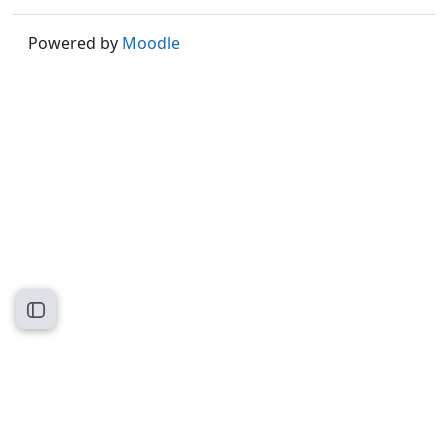
Powered by
Moodle
Open course index