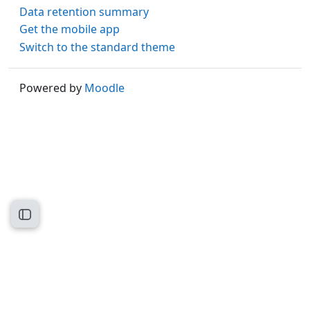
Data retention summary
Get the mobile app
Switch to the standard theme
Powered by
Moodle
Open course index