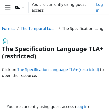
Skip to main content
You are currently using guest
Log
access
in
Side panel
FormalPar23
The Temporal Logic of Actions (TLA)
The Specification Language TLA+ (restricted)
The Specification Language TLA+
(restricted)
Click on
The Specification Language TLA+ (restricted)
to
open the resource.
You are currently using guest access (
Log in
)