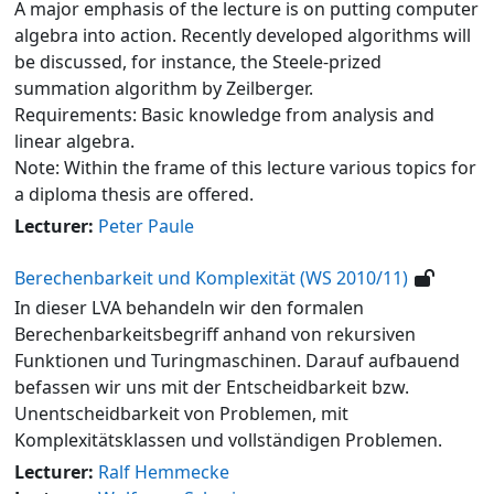
A major emphasis of the lecture is on putting computer
algebra into action. Recently developed algorithms will
be discussed, for instance, the Steele-prized
summation algorithm by Zeilberger.
Requirements: Basic knowledge from analysis and
linear algebra.
Note: Within the frame of this lecture various topics for
a diploma thesis are offered.
Lecturer:
Peter Paule
Berechenbarkeit und Komplexität (WS 2010/11)
In dieser LVA behandeln wir den formalen
Berechenbarkeitsbegriff anhand von rekursiven
Funktionen und Turingmaschinen. Darauf aufbauend
befassen wir uns mit der Entscheidbarkeit bzw.
Unentscheidbarkeit von Problemen, mit
Komplexitätsklassen und vollständigen Problemen.
Lecturer:
Ralf Hemmecke