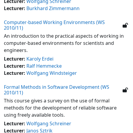
Lecturer:
Wolfgang Schreiner
Lecturer:
Burkhard Zimmermann
Computer-based Working Environments (WS
2010/11)
An introduction to the practical aspects of working in
computer-based environments for scientists and
engineers.
Lecturer:
Karoly Erdei
Lecturer:
Ralf Hemmecke
Lecturer:
Wolfgang Windsteiger
Formal Methods in Software Development (WS
2010/11)
This course gives a survey on the use of formal
methods for the development of reliable software
using freely available tools.
Lecturer:
Wolfgang Schreiner
Lecturer:
Janos Sztrik