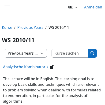
Zum Hauptinhalt
Anmelden
Website-Übersicht
Kurse
Previous Years
WS 2010/11
WS 2010/11
Kurse su
Kursbereiche
Kurse 
Analytische Kombinatorik
The lecture will be in English. The learning goal is to
develop basic skills and techniques which are relevant
to problem solving when dealing with formulas related
to enumeration, in particular, for the analysis of
algorithms.