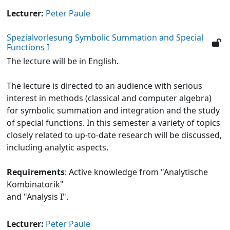
Lecturer:
Peter Paule
Spezialvorlesung Symbolic Summation and Special
Functions I
The lecture will be in English.
The lecture is directed to an audience with serious
interest in methods (classical and computer algebra)
for symbolic summation and integration and the study
of special functions. In this semester a variety of topics
closely related to up-to-date research will be discussed,
including analytic aspects.
Requirements
: Active knowledge from "Analytische
Kombinatorik"
and "Analysis I".
Lecturer:
Peter Paule