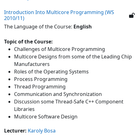
Introduction Into Multicore Programming (WS
2010/11)
The Language of the Course:
English
Topic of the Course:
Challenges of Multicore Programming
Multicore Designs from some of the Leading Chip
Manufacturers
Roles of the Operating Systems
Process Programming
Thread Programming
Communication and Synchronization
Discussion some Thread-Safe C++ Component
Libraries
Multicore Software Design
Lecturer:
Karoly Bosa