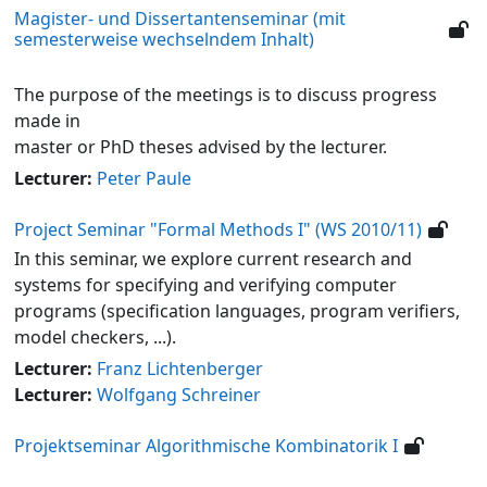
Magister- und Dissertantenseminar (mit
semesterweise wechselndem Inhalt)
The purpose of the meetings is to discuss progress
made in
master or PhD theses advised by the lecturer.
Lecturer:
Peter Paule
Project Seminar "Formal Methods I" (WS 2010/11)
In this seminar, we explore current research and
systems for specifying and verifying computer
programs (specification languages, program verifiers,
model checkers, ...).
Lecturer:
Franz Lichtenberger
Lecturer:
Wolfgang Schreiner
Projektseminar Algorithmische Kombinatorik I