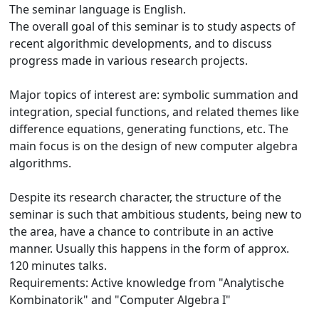
The seminar language is English.
The overall goal of this seminar is to study aspects of
recent algorithmic developments, and to discuss
progress made in various research projects.
Major topics of interest are: symbolic summation and
integration, special functions, and related themes like
difference equations, generating functions, etc. The
main focus is on the design of new computer algebra
algorithms.
Despite its research character, the structure of the
seminar is such that ambitious students, being new to
the area, have a chance to contribute in an active
manner. Usually this happens in the form of approx.
120 minutes talks.
Requirements: Active knowledge from "Analytische
Kombinatorik" and "Computer Algebra I"