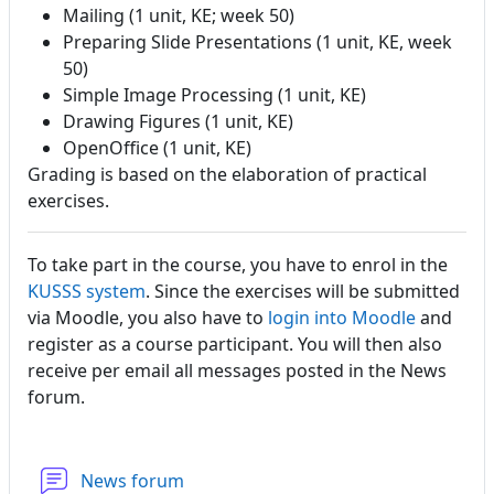
Mailing (1 unit, KE; week 50)
Preparing Slide Presentations (1 unit, KE, week
50)
Simple Image Processing (1 unit, KE)
Drawing Figures (1 unit, KE)
OpenOffice (1 unit, KE)
Grading is based on the elaboration of practical
exercises.
To take part in the course, you have to enrol in the
KUSSS system
. Since the exercises will be submitted
via Moodle, you also have to
login into Moodle
and
register as a course participant. You will then also
receive per email all messages posted in the News
forum.
News forum