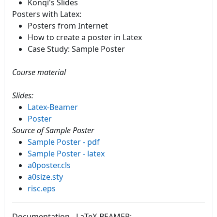
Konqi's Slides
Posters with Latex:
Posters from Internet
How to create a poster in Latex
Case Study: Sample Poster
Course material
Slides:
Latex-Beamer
Poster
Source of Sample Poster
Sample Poster - pdf
Sample Poster - latex
a0poster.cls
a0size.sty
risc.eps
Documentation - LaTeX-BEAMER: