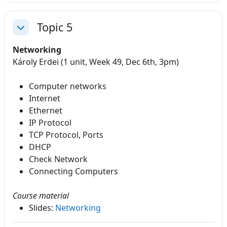
Topic 5
Collapse
Networking
Károly Erdei (1 unit, Week 49, Dec 6th, 3pm)
Computer networks
Internet
Ethernet
IP Protocol
TCP Protocol, Ports
DHCP
Check Network
Connecting Computers
Course material
Slides:
Networking