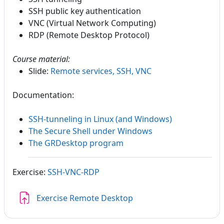
SSH public key authentication
VNC (Virtual Network Computing)
RDP (Remote Desktop Protocol)
Course material:
Slide:
Remote services, SSH, VNC
Documentation:
SSH-tunneling in Linux (and Windows)
The Secure Shell under Windows
The GRDesktop program
Exercise:
SSH-VNC-RDP
Assignment
Exercise Remote Desktop