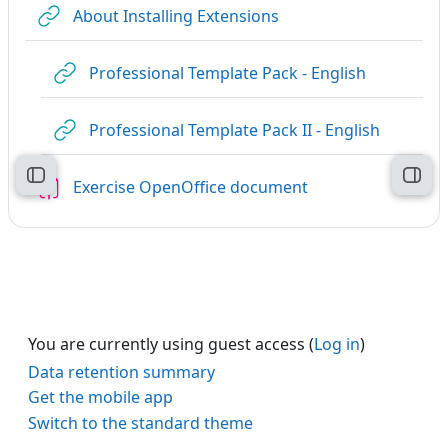
URL
About Installing Extensions
URL
Professional Template Pack - English
URL
Professional Template Pack II - English
Open course index
Open
Assignment
Exercise OpenOffice document
You are currently using guest access (
Log in
)
Data retention summary
Get the mobile app
Switch to the standard theme