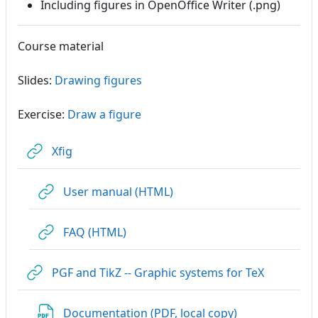
Including figures in OpenOffice Writer (.png)
Course material
Slides:
Drawing figures
Exercise:
Draw a figure
URL
Xfig
URL
User manual (HTML)
URL
FAQ (HTML)
URL
PGF and TikZ -- Graphic systems for TeX
File
Documentation (PDF, local copy)