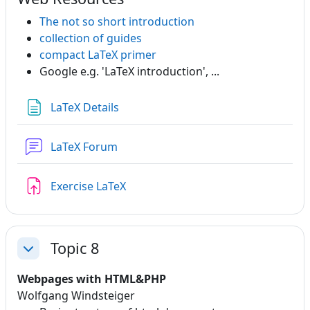
The not so short introduction
collection of guides
compact LaTeX primer
Google e.g. 'LaTeX introduction', ...
Page
LaTeX Details
LaTeX Forum
Assignment
Exercise LaTeX
Topic 8
Collapse
Webpages with HTML&PHP
Wolfgang Windsteiger