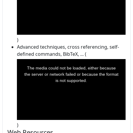
)
Advanced techniques, cross referencing, self-
defined commands, BibTeX, ... (
This
is
a
The media could not be loaded, either because
modal
window.
the server or network failed or because the format
is not supported.
)
Web Resources