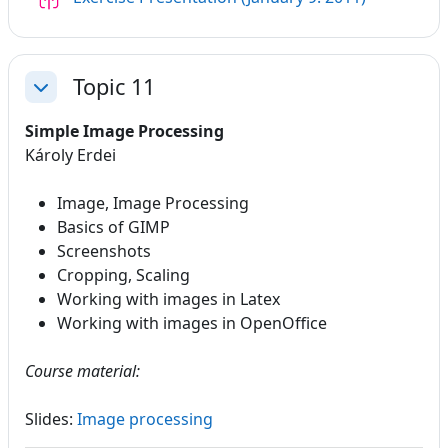
Topic 11
Collapse
Simple Image Processing
Károly Erdei
Image, Image Processing
Basics of GIMP
Screenshots
Cropping, Scaling
Working with images in Latex
Working with images in OpenOffice
Course material:
Slides:
Image processing