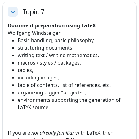
Topic 7
Collapse
Document preparation using LaTeX
Wolfgang Windsteiger
Basic handling, basic philosophy,
structuring documents,
writing text / writing mathematics,
macros / styles / packages,
tables,
including images,
table of contents, list of references, etc.
organizing bigger "projects",
environments supporting the generation of
LaTeX source.
If you are
not already familiar
with LaTeX, then