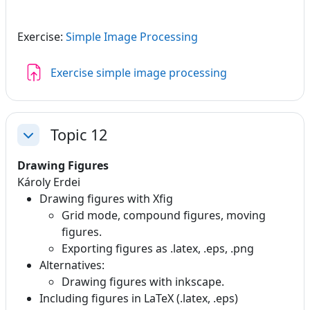
Exercise:
Simple Image Processing
Assignment
Exercise simple image processing
Topic 12
Collapse
Drawing Figures
Károly Erdei
Drawing figures with Xfig
Grid mode, compound figures, moving
figures.
Exporting figures as .latex, .eps, .png
Alternatives:
Drawing figures with inkscape.
Including figures in LaTeX (.latex, .eps)