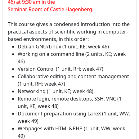
46) at 9:30 am in the
Seminar Room of Castle Hagenberg.
This course gives a condensed introduction into the
practical aspects of scientific working in computer-
based environments, in this order:
Debian GNU/Linux (1 unit, KE; week 46)
Working on a command line (2 units, KE; week
46)
Version Control (1 unit, RH; week 47)
Collaborative editing and content management
(1 unit, RH; week 47)
Networking (1 unit, KE; week 48)
Remote login, remote desktops, SSH, VNC (1
unit, KE; week 48)
Document preparation using LaTeX (1 unit, WW;
week 49)
Webpages with HTML&PHP (1 unit, WW; week
49)