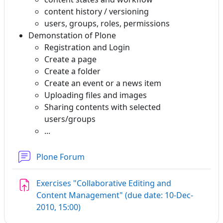
content history / versioning
users, groups, roles, permissions
Demonstation of Plone
Registration and Login
Create a page
Create a folder
Create an event or a news item
Uploading files and images
Sharing contents with selected
users/groups
...
Plone Forum
Exercises "Collaborative Editing and
Content Management" (due date: 10-Dec-
Assignment
2010, 15:00)