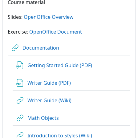
Course material
Slides:
OpenOffice Overview
Exercise:
OpenOffice Document
URL
Documentation
URL
Getting Started Guide (PDF)
URL
Writer Guide (PDF)
URL
Writer Guide (Wiki)
URL
Math Objects
URL
Introduction to Styles (Wiki)