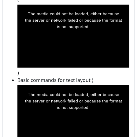
This
is
a
The media could not be loaded, either because
modal
window.
the server or network failed or because the format
is not supported.
)
Basic commands for text layout (
This
is
a
The media could not be loaded, either because
modal
window.
the server or network failed or because the format
is not supported.