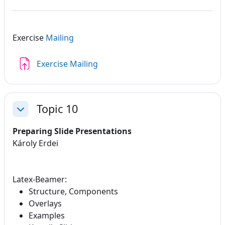
Exercise
Mailing
Assignment
Exercise Mailing
Topic 10
Collapse
Preparing Slide Presentations
Károly Erdei
Latex-Beamer:
Structure, Components
Overlays
Examples