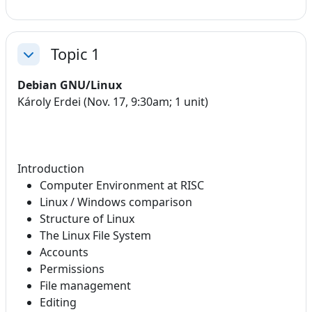
Topic 1
Collapse
Debian GNU/Linux
Károly Erdei (Nov. 17, 9:30am; 1 unit)
Introduction
Computer Environment at RISC
Linux / Windows comparison
Structure of Linux
The Linux File System
Accounts
Permissions
File management
Editing