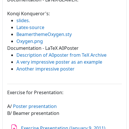
Konqi Konqueror's:
slides.
Latex-source
BeamerthemeOxygen.sty
Oxygen.png
Documentation - LaTeX A0Poster
Description of A0poster from TeX Archive
A very impressive poster as an example
Another impressive poster
Exercise for Presentation:
A/
Poster presentation
B/ Beamer presentation
Assignmen
Exercise Presentation (January 9. 2011)