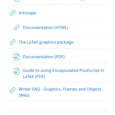
URL
Inkscape
URL
Documentation (HTML)
URL
The LaTeX graphicx package
URL
Documentation (PDF)
Guide to using Encapsulated PostScript in
URL
LaTeX (PDF)
Writer FAQ - Graphics, Frames and Objects
URL
(Wiki)