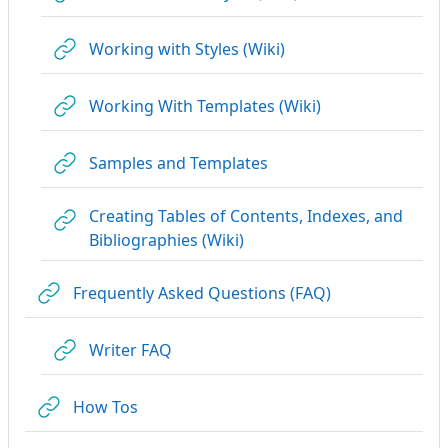
URL
Working with Styles (Wiki)
URL
Working With Templates (Wiki)
URL
Samples and Templates
Creating Tables of Contents, Indexes, and
URL
Bibliographies (Wiki)
URL
Frequently Asked Questions (FAQ)
URL
Writer FAQ
URL
How Tos