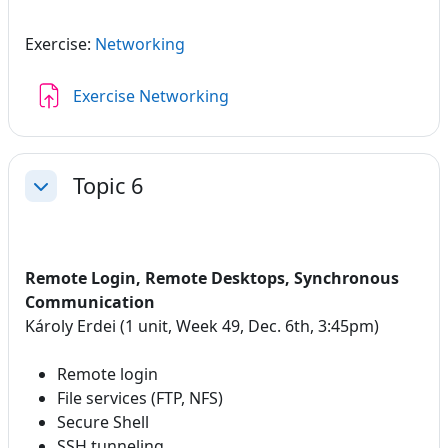
Exercise:
Networking
Assignment
Exercise Networking
Topic 6
Collapse
Remote Login, Remote Desktops, Synchronous
Communication
Károly Erdei (1 unit, Week 49, Dec. 6th, 3:45pm)
Remote login
File services (FTP, NFS)
Secure Shell
SSH tunneling