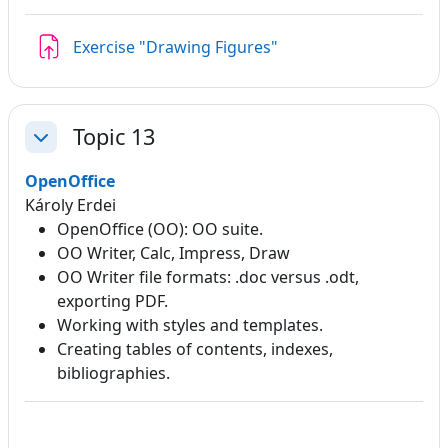
Assignment
Exercise "Drawing Figures"
Topic 13
Collapse
OpenOffice
Károly Erdei
OpenOffice (OO): OO suite.
OO Writer, Calc, Impress, Draw
OO Writer file formats: .doc versus .odt,
exporting PDF.
Working with styles and templates.
Creating tables of contents, indexes,
bibliographies.