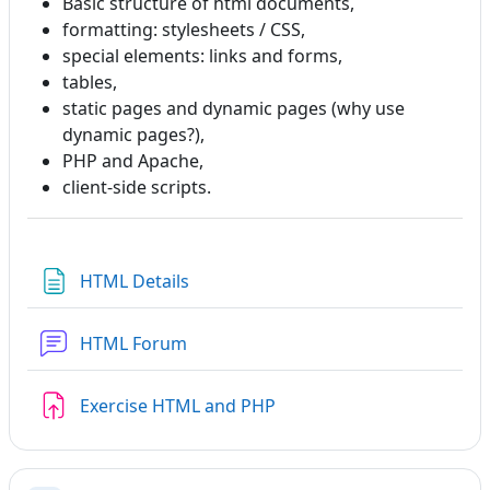
Basic structure of html documents,
formatting: stylesheets / CSS,
special elements: links and forms,
tables,
static pages and dynamic pages (why use
dynamic pages?),
PHP and Apache,
client-side scripts.
Page
HTML Details
HTML Forum
Assignment
Exercise HTML and PHP