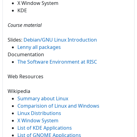
X Window System
KDE
Course material
Slides:
Debian/GNU Linux Introduction
Lenny all packages
Documentation
The Software Environment at RISC
Web Resources
Wikipedia
Summary about Linux
Comparision of Linux and Windows
Linux Distributions
X Window System
List of KDE Applications
List of GNOME Applications