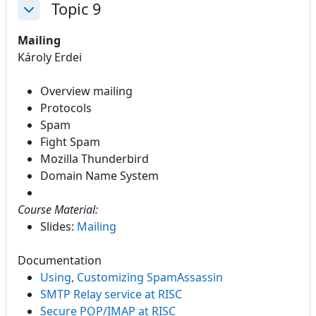
Topic 9
Collapse
Mailing
Károly Erdei
Overview mailing
Protocols
Spam
Fight Spam
Mozilla Thunderbird
Domain Name System
Course Material:
Slides:
Mailing
Documentation
Using, Customizing SpamAssassin
SMTP Relay service at RISC
Secure POP/IMAP at RISC