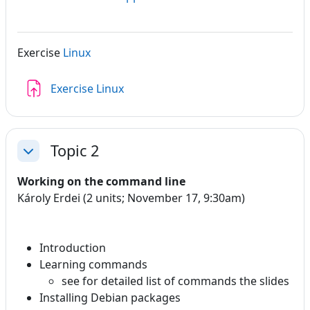
Exercise
Linux
Assignment
Exercise Linux
Topic 2
Collapse
Working on the command line
Károly Erdei (2 units; November 17, 9:30am)
Introduction
Learning commands
see for detailed list of commands the slides
Installing Debian packages