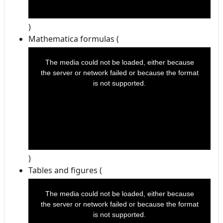
)
Mathematica formulas (
This
is
a
The media could not be loaded, either because
modal
window.
the server or network failed or because the format
is not supported.
)
Tables and figures (
This
is
a
The media could not be loaded, either because
modal
window.
the server or network failed or because the format
is not supported.