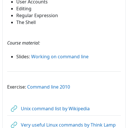
User Accounts
Editing
Regular Expression
The Shell
Course material:
Slides:
Working on command line
Exercise:
Command line 2010
URL
Unix command list by Wikipedia
URL
Very useful Linux commands by Think Lamp