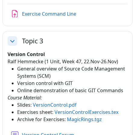
Assignment
Exercise Command Line
Topic 3
Collapse
Version Control
Ralf Hemmecke (1 Unit, Week 47, 22.Nov-26.Nov)
General overview of Source Code Management
Systems (SCM)
Version control with GIT
Online demonstration of basic GIT Commands
Course Material:
Slides:
VersionControl.pdf
Exercises sheet:
VersionControlExercises.tex
Archive for Exercises:
MagicRings.tgz