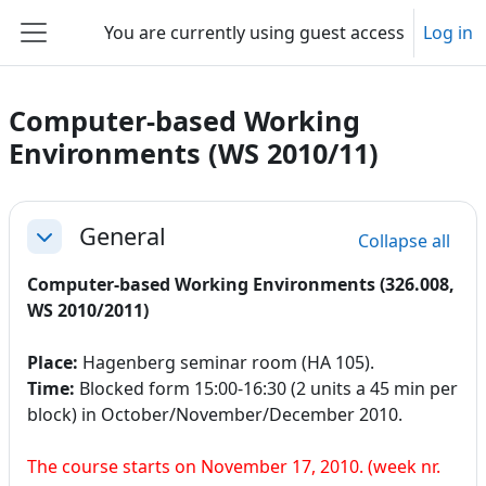
Skip to main content
You are currently using guest access
Log in
Side panel
Computer-based Working
Environments (WS 2010/11)
Section outline
General
Collapse all
Collapse
Computer-based Working Environments (326.008,
WS 2010/2011)
Place:
Hagenberg seminar room (HA 105).
Time:
Blocked form 15:00-16:30 (2 units a 45 min per
block) in October/November/December 2010.
The course starts on November 17, 2010. (week nr.