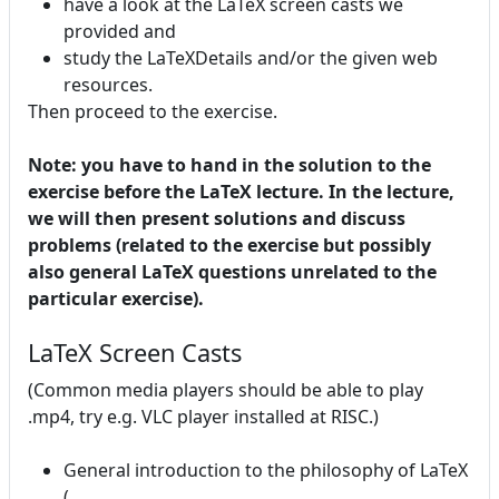
have a look at the LaTeX screen casts we
provided and
study the LaTeXDetails and/or the given web
resources.
Then proceed to the exercise.
Note: you have to hand in the solution to the
exercise before the LaTeX lecture. In the lecture,
we will then present solutions and discuss
problems (related to the exercise but possibly
also general LaTeX questions unrelated to the
particular exercise).
LaTeX Screen Casts
(Common media players should be able to play
.mp4, try e.g. VLC player installed at RISC.)
General introduction to the philosophy of LaTeX
(