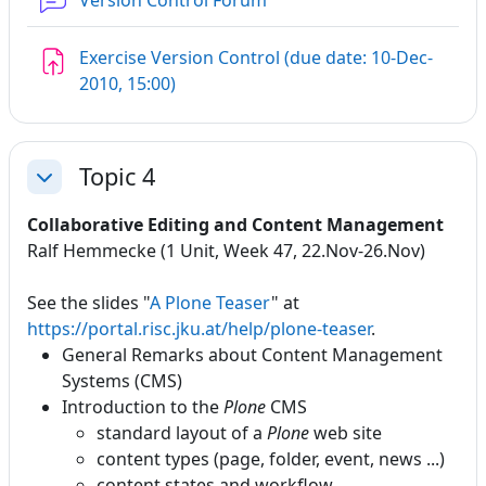
Version Control Forum
Exercise Version Control (due date: 10-Dec-
Assignment
2010, 15:00)
Topic 4
Collapse
Collaborative Editing and Content Management
Ralf Hemmecke (1 Unit, Week 47, 22.Nov-26.Nov)
See the slides "
A Plone Teaser
" at
https://portal.risc.jku.at/help/plone-teaser
.
General Remarks about Content Management
Systems (CMS)
Introduction to the
Plone
CMS
standard layout of a
Plone
web site
content types (page, folder, event, news ...)
content states and workflow