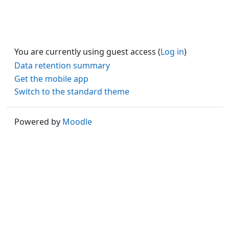
You are currently using guest access (
Log in
)
Data retention summary
Get the mobile app
Switch to the standard theme
Powered by
Moodle