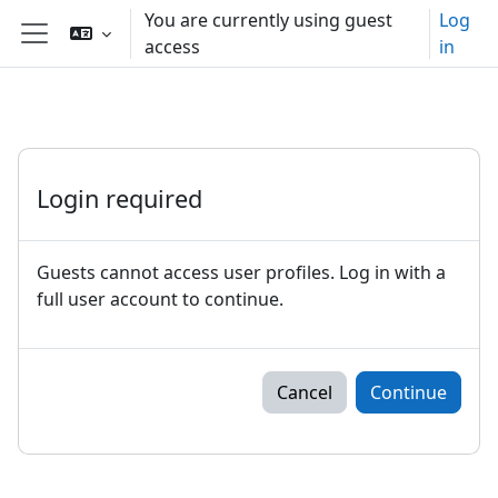
Skip to main content
You are currently using guest
Log
access
in
Side panel
Login required
Guests cannot access user profiles. Log in with a
full user account to continue.
Cancel
Continue