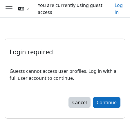
Skip to main content
You are currently using guest
Log
access
in
Side panel
Login required
Guests cannot access user profiles. Log in with a
full user account to continue.
Cancel
Continue