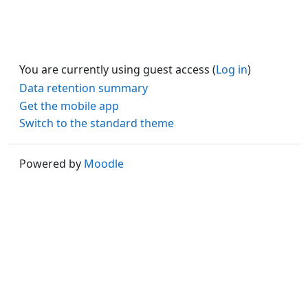
You are currently using guest access (
Log in
)
Data retention summary
Get the mobile app
Switch to the standard theme
Powered by
Moodle