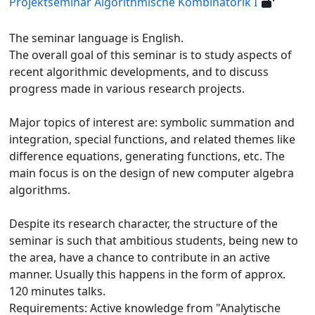
Projektseminar Algorithmische Kombinatorik I
The seminar language is English.
The overall goal of this seminar is to study aspects of
recent algorithmic developments, and to discuss
progress made in various research projects.
Major topics of interest are: symbolic summation and
integration, special functions, and related themes like
difference equations, generating functions, etc. The
main focus is on the design of new computer algebra
algorithms.
Despite its research character, the structure of the
seminar is such that ambitious students, being new to
the area, have a chance to contribute in an active
manner. Usually this happens in the form of approx.
120 minutes talks.
Requirements: Active knowledge from "Analytische