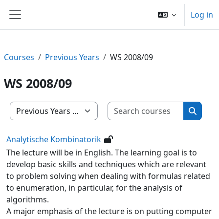
Skip to main content
Log in
Side panel
Courses
Previous Years
WS 2008/09
WS 2008/09
Search c
Course categories
Search
Analytische Kombinatorik
The lecture will be in English. The learning goal is to
develop basic skills and techniques which are relevant
to problem solving when dealing with formulas related
to enumeration, in particular, for the analysis of
algorithms.
A major emphasis of the lecture is on putting computer