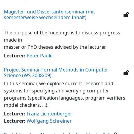
Magister- und Dissertantenseminar (mit
semesterweise wechselndem Inhalt)
The purpose of the meetings is to discuss progress
made in
master or PhD theses advised by the lecturer.
Lecturer:
Peter Paule
Project Seminar Formal Methods in Computer
Science (WS 2008/09)
In this seminar, we explore current research and
systems for specifying and verifying computer
programs (specification languages, program verifiers,
model checkers, ...).
Lecturer:
Franz Lichtenberger
Lecturer:
Wolfgang Schreiner