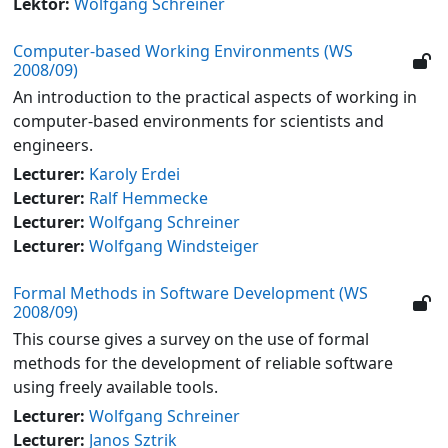
Lektor:
Wolfgang Schreiner
Computer-based Working Environments (WS
2008/09)
An introduction to the practical aspects of working in
computer-based environments for scientists and
engineers.
Lecturer:
Karoly Erdei
Lecturer:
Ralf Hemmecke
Lecturer:
Wolfgang Schreiner
Lecturer:
Wolfgang Windsteiger
Formal Methods in Software Development (WS
2008/09)
This course gives a survey on the use of formal
methods for the development of reliable software
using freely available tools.
Lecturer:
Wolfgang Schreiner
Lecturer:
Janos Sztrik