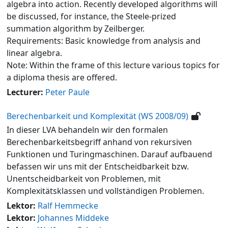
algebra into action. Recently developed algorithms will
be discussed, for instance, the Steele-prized
summation algorithm by Zeilberger.
Requirements: Basic knowledge from analysis and
linear algebra.
Note: Within the frame of this lecture various topics for
a diploma thesis are offered.
Lecturer:
Peter Paule
Berechenbarkeit und Komplexität (WS 2008/09)
In dieser LVA behandeln wir den formalen
Berechenbarkeitsbegriff anhand von rekursiven
Funktionen und Turingmaschinen. Darauf aufbauend
befassen wir uns mit der Entscheidbarkeit bzw.
Unentscheidbarkeit von Problemen, mit
Komplexitätsklassen und vollständigen Problemen.
Lektor:
Ralf Hemmecke
Lektor:
Johannes Middeke