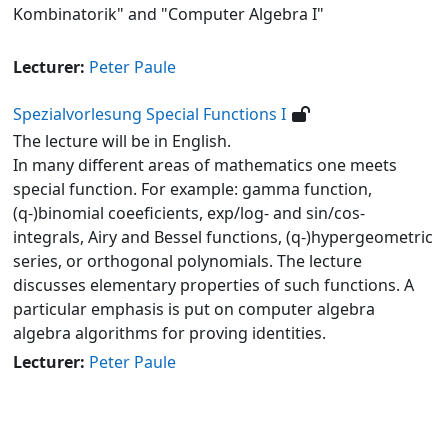
Kombinatorik" and "Computer Algebra I"
Lecturer:
Peter Paule
Spezialvorlesung Special Functions I
The lecture will be in English.
In many different areas of mathematics one meets
special function. For example: gamma function,
(q-)binomial coeeficients, exp/log- and sin/cos-
integrals, Airy and Bessel functions, (q-)hypergeometric
series, or orthogonal polynomials. The lecture
discusses elementary properties of such functions. A
particular emphasis is put on computer algebra
algebra algorithms for proving identities.
Lecturer:
Peter Paule