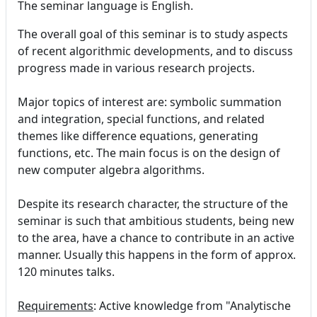
The seminar language is English.
The overall goal of this seminar is to study aspects
of recent algorithmic developments, and to discuss
progress made in various research projects.
Major topics of interest are: symbolic summation
and integration, special functions, and related
themes like difference equations, generating
functions, etc. The main focus is on the design of
new computer algebra algorithms.
Despite its research character, the structure of the
seminar is such that ambitious students, being new
to the area, have a chance to contribute in an active
manner. Usually this happens in the form of approx.
120 minutes talks.
Requirements
: Active knowledge from "Analytische