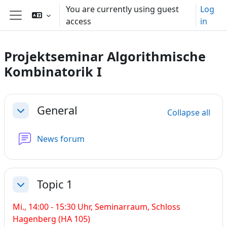
Skip to main content
You are currently using guest
Log
access
in
Side panel
Projektseminar Algorithmische
Kombinatorik I
Section outline
General
Collapse all
Collapse
News forum
Topic 1
Collapse
Mi., 14:00 - 15:30 Uhr,
Seminarraum, Schloss
Hagenberg (HA 105)