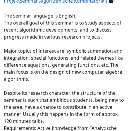
Projektseminar Algorithmische Kombinatorik I
The seminar language is English.
The overall goal of this seminar is to study aspects of
recent algorithmic developments, and to discuss
progress made in various research projects.
Major topics of interest are: symbolic summation and
integration, special functions, and related themes like
difference equations, generating functions, etc. The
main focus is on the design of new computer algebra
algorithms.
Despite its research character, the structure of the
seminar is such that ambitious students, being new to
the area, have a chance to contribute in an active
manner. Usually this happens in the form of approx.
120 minutes talks.
Requirements: Active knowledge from "Analytische