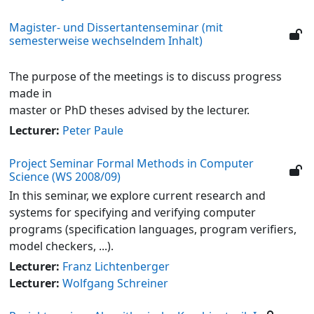
Magister- und Dissertantenseminar (mit
semesterweise wechselndem Inhalt)
The purpose of the meetings is to discuss progress
made in
master or PhD theses advised by the lecturer.
Lecturer:
Peter Paule
Project Seminar Formal Methods in Computer
Science (WS 2008/09)
In this seminar, we explore current research and
systems for specifying and verifying computer
programs (specification languages, program verifiers,
model checkers, ...).
Lecturer:
Franz Lichtenberger
Lecturer:
Wolfgang Schreiner