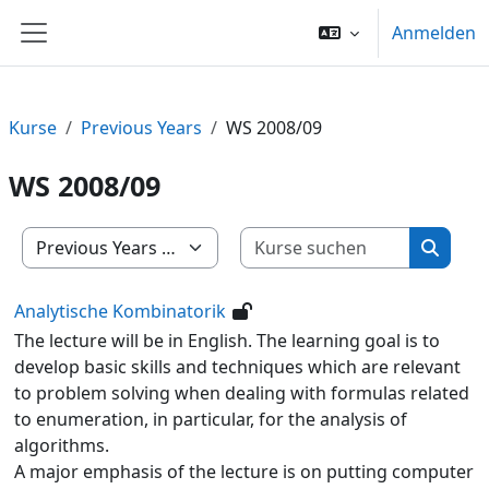
Zum Hauptinhalt
Anmelden
Website-Übersicht
Kurse
Previous Years
WS 2008/09
WS 2008/09
Kurse su
Kursbereiche
Kurse 
Analytische Kombinatorik
The lecture will be in English. The learning goal is to
develop basic skills and techniques which are relevant
to problem solving when dealing with formulas related
to enumeration, in particular, for the analysis of
algorithms.
A major emphasis of the lecture is on putting computer