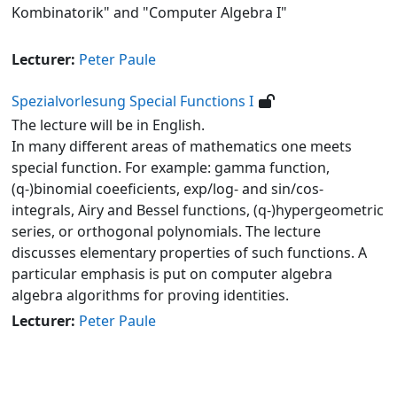
Kombinatorik" and "Computer Algebra I"
Lecturer:
Peter Paule
Spezialvorlesung Special Functions I
The lecture will be in English.
In many different areas of mathematics one meets
special function. For example: gamma function,
(q-)binomial coeeficients, exp/log- and sin/cos-
integrals, Airy and Bessel functions, (q-)hypergeometric
series, or orthogonal polynomials. The lecture
discusses elementary properties of such functions. A
particular emphasis is put on computer algebra
algebra algorithms for proving identities.
Lecturer:
Peter Paule