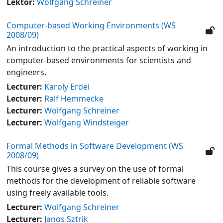
Lektor:
Wolfgang Schreiner
Computer-based Working Environments (WS
2008/09)
An introduction to the practical aspects of working in
computer-based environments for scientists and
engineers.
Lecturer:
Karoly Erdei
Lecturer:
Ralf Hemmecke
Lecturer:
Wolfgang Schreiner
Lecturer:
Wolfgang Windsteiger
Formal Methods in Software Development (WS
2008/09)
This course gives a survey on the use of formal
methods for the development of reliable software
using freely available tools.
Lecturer:
Wolfgang Schreiner
Lecturer:
Janos Sztrik