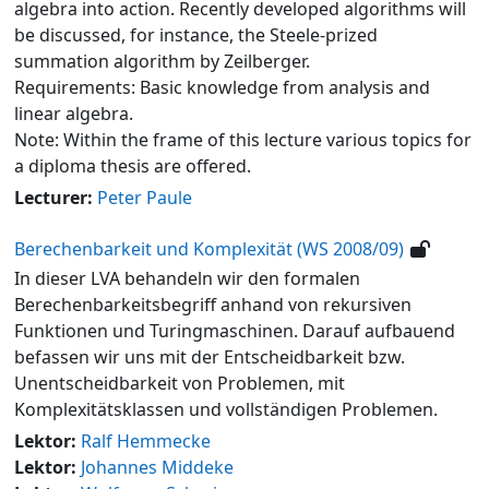
algebra into action. Recently developed algorithms will
be discussed, for instance, the Steele-prized
summation algorithm by Zeilberger.
Requirements: Basic knowledge from analysis and
linear algebra.
Note: Within the frame of this lecture various topics for
a diploma thesis are offered.
Lecturer:
Peter Paule
Berechenbarkeit und Komplexität (WS 2008/09)
In dieser LVA behandeln wir den formalen
Berechenbarkeitsbegriff anhand von rekursiven
Funktionen und Turingmaschinen. Darauf aufbauend
befassen wir uns mit der Entscheidbarkeit bzw.
Unentscheidbarkeit von Problemen, mit
Komplexitätsklassen und vollständigen Problemen.
Lektor:
Ralf Hemmecke
Lektor:
Johannes Middeke