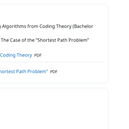
 Algorithms from Coding Theory (Bachelor
The Case of the “Shortest Path Problem”
Datei
m Coding Theory
PDF
Datei
Shortest Path Problem”
PDF