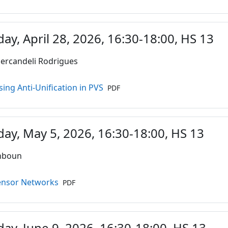
ay, April 28, 2026, 16:30-18:00, HS 13
ercandeli Rodrigues
Datei
sing Anti-Unification in PVS
PDF
ay, May 5, 2026, 16:30-18:00, HS 13
ahboun
Datei
Tensor Networks
PDF
ay, June 9, 2026, 16:30-18:00, HS 13