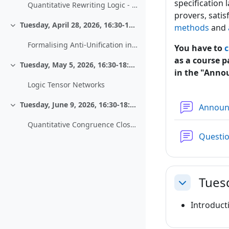
specification
Quantitative Rewriting Logic - Work in progress
provers, satis
Tuesday, April 28, 2026, 16:30-18:00, HS 13
methods
and
Einklappen
Formalising Anti-Unification in PVS
You have to
c
as a course p
Tuesday, May 5, 2026, 16:30-18:00, HS 13
Einklappen
in the "Anno
Logic Tensor Networks
Tuesday, June 9, 2026, 16:30-18:00, HS 13
Annou
Einklappen
Quantitative Congruence Closure - Extending an Equational Decision Procedure to Metric Reasoning
Questi
Tues
Einklappen
Introduct