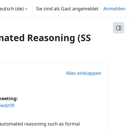
utsch ‎(de)‎
Sie sind als Gast angemeldet
Anmelden
Block
ated Reasoning (SS
Alles einklappen
meeting:
Ywdz09
 automated reasoning such as formal