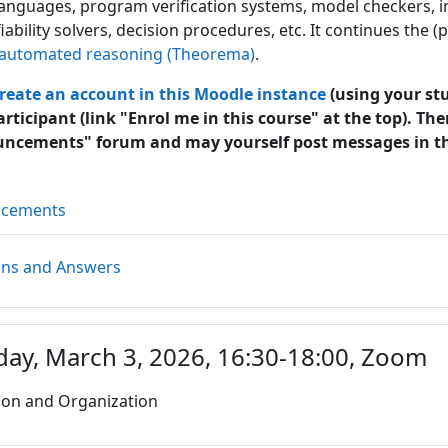
 languages, program verification systems, model checkers, 
fiability solvers, decision procedures, etc. It continues the
automated reasoning (Theorema)
.
reate an account in this Moodle instance
(using your stu
articipant (link "Enrol me in this course" at the top). The
uncements" forum and may yourself post messages in t
Forum
ncements
Forum
ons and Answers
day, March 3, 2026, 16:30-18:00, Zoom
ion and Organization