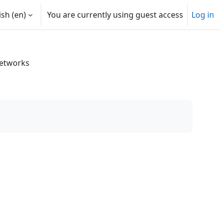
sh ‎(en)‎
You are currently using guest access
Log in
Networks