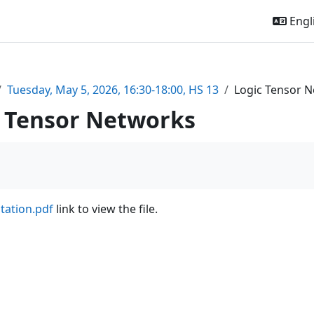
Engli
Tuesday, May 5, 2026, 16:30-18:00, HS 13
Logic Tensor 
c Tensor Networks
tation.pdf
link to view the file.