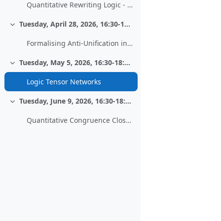
Quantitative Rewriting Logic - Work in progress
Tuesday, April 28, 2026, 16:30-18:00, HS 13
Collapse
Formalising Anti-Unification in PVS
Tuesday, May 5, 2026, 16:30-18:00, HS 13
Collapse
Logic Tensor Networks
Tuesday, June 9, 2026, 16:30-18:00, HS 13
Collapse
Quantitative Congruence Closure - Extending an Equational Decision Procedure to Metric Reasoning