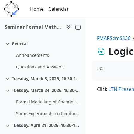
Skip to main content
Home
Calendar
Seminar Formal Methods and Automated Reasoning (SS 2026)
FMARSemSS26
General
Collapse
Logi
Announcements
Questions and Answers
PDF
Tuesday, March 3, 2026, 16:30-18:00, Zoom
Collapse
Click
LTN Presen
Tuesday, March 24, 2026, 16:30-18:00, HS 13
Collapse
Formal Modelling of Channel- and Source-Coding Algorithms from Coding Theory
Some Experiments on Reinforcement Learning - The Case of the “Shortest Path Problem”
Tuesday, April 21, 2026, 16:30-18:00, HS 13
Collapse