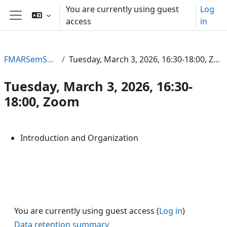
Skip to main content
You are currently using guest
Log
access
in
Side panel
FMARSemSS26
Tuesday, March 3, 2026, 16:30-18:00, Zoom
Tuesday, March 3, 2026, 16:30-
18:00, Zoom
Section outline
Introduction and Organization
You are currently using guest access (
Log in
)
Data retention summary