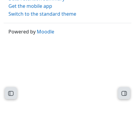
Get the mobile app
Switch to the standard theme
Powered by
Moodle
Open course index
Open