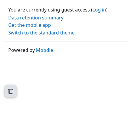
You are currently using guest access (
Log in
)
Data retention summary
Get the mobile app
Switch to the standard theme
Powered by
Moodle
Open course index