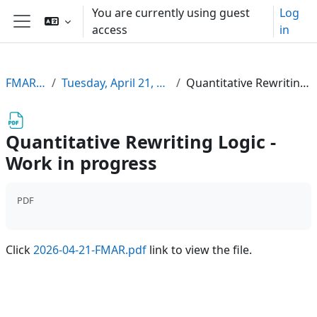
Skip to main content
You are currently using guest
Log
access
in
Side panel
FMARSemSS26
Tuesday, April 21, 2026, 16:30-18:00, HS 13
Quantitative Rewriting Logic - Work in progress
Quantitative Rewriting Logic -
Work in progress
PDF
Click
2026-04-21-FMAR.pdf
link to view the file.