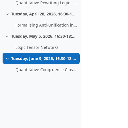
Quantitative Rewriting Logic - Work in progress
Tuesday, April 28, 2026, 16:30-18:00, HS 13
Collapse
Formalising Anti-Unification in PVS
Tuesday, May 5, 2026, 16:30-18:00, HS 13
Collapse
Logic Tensor Networks
Tuesday, June 9, 2026, 16:30-18:00, HS 13
Collapse
Quantitative Congruence Closure - Extending an Equational Decision Procedure to Metric Reasoning