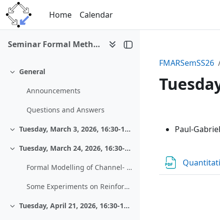
Skip to main content
Home
Calendar
Seminar Formal Methods and Automated Reasoning (SS 2026)
FMARSemSS26
General
Collapse
Tuesday,
Announcements
Questions and Answers
Section 
Paul-Gabrie
Tuesday, March 3, 2026, 16:30-18:00, Zoom
Collapse
Tuesday, March 24, 2026, 16:30-18:00, HS 13
Collapse
Quantitat
Formal Modelling of Channel- and Source-Coding Algorithms from Coding Theory
Some Experiments on Reinforcement Learning - The Case of the “Shortest Path Problem”
Tuesday, April 21, 2026, 16:30-18:00, HS 13
Collapse