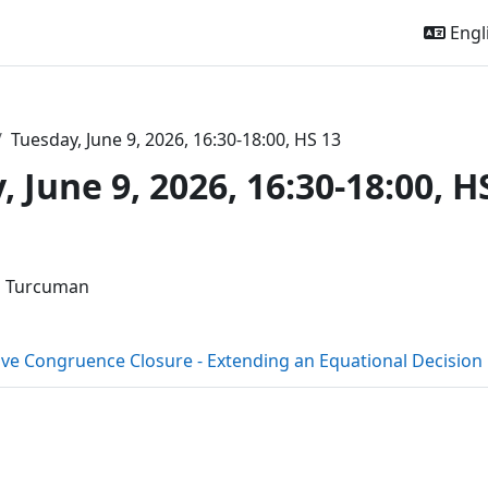
Engli
Tuesday, June 9, 2026, 16:30-18:00, HS 13
 June 9, 2026, 16:30-18:00, H
outline
l Turcuman
ive Congruence Closure - Extending an Equational Decisio