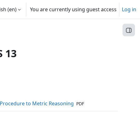
sh ‎(en)‎
You are currently using guest access
Log in
Open
S 13
File
n Procedure to Metric Reasoning
PDF