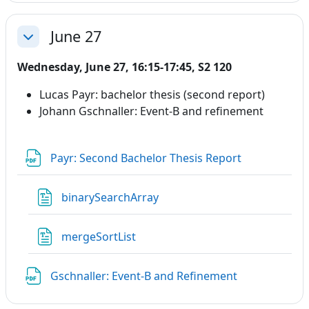
June 27
Collapse
Wednesday, June 27, 16:15-17:45, S2 120
Lucas Payr: bachelor thesis (second report)
Johann Gschnaller: Event-B and refinement
File
Payr: Second Bachelor Thesis Report
File
binarySearchArray
File
mergeSortList
File
Gschnaller: Event-B and Refinement