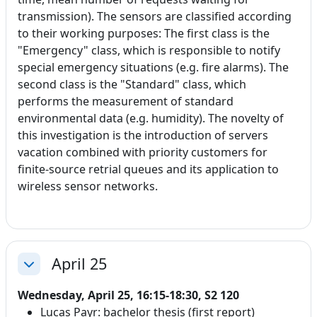
transmission). The sensors are classified according
to their working purposes: The first class is the
"Emergency" class, which is responsible to notify
special emergency situations (e.g. fire alarms). The
second class is the "Standard" class, which
performs the measurement of standard
environmental data (e.g. humidity). The novelty of
this investigation is the introduction of servers
vacation combined with priority customers for
finite-source retrial queues and its application to
wireless sensor networks.
April 25
Collapse
Wednesday, April 25, 16:15-18:30, S2 120
Lucas Payr: bachelor thesis (first report)