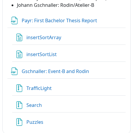
Johann Gschnaller: Rodin/Atelier-B
File
Payr: First Bachelor Thesis Report
File
insertSortArray
File
insertSortList
File
Gschnaller: Event-B and Rodin
File
TrafficLight
File
Search
File
Puzzles