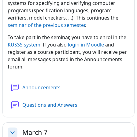
systems for specifying and verifying computer
programs (specification languages, program
verifiers, model checkers, ...). This continues the
seminar of the previous semester
.
To take part in the seminar, you have to enrol in the
KUSSS system
. If you also
login in Moodle
and
register as a course participant, you will receive per
email all messages posted in the Announcements
forum.
Forum
Announcements
Forum
Questions and Answers
March 7
Collapse