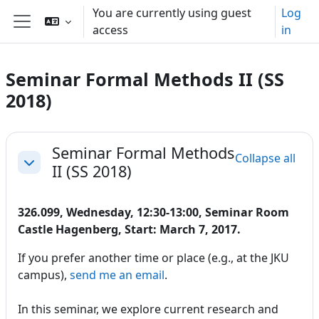
Skip to main content
You are currently using guest
Log
access
in
Side panel
Seminar Formal Methods II (SS
2018)
Section outline
Seminar Formal Methods
Collapse all
II (SS 2018)
Collapse
326.099, Wednesday, 12:30-13:00, Seminar Room
Castle Hagenberg, Start: March 7, 2017.
If you prefer another time or place (e.g., at the JKU
campus),
send me an email
.
In this seminar, we explore current research and