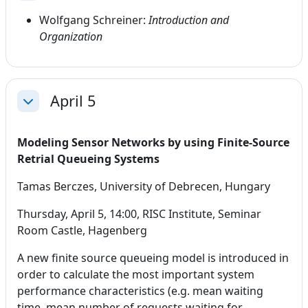
Wolfgang Schreiner:
Introduction and
Organization
April 5
Collapse
Modeling Sensor Networks by using Finite-Source
Retrial Queueing Systems
Tamas Berczes, University of Debrecen, Hungary
Thursday, April 5, 14:00, RISC Institute, Seminar
Room Castle, Hagenberg
A new finite source queueing model is introduced in
order to calculate the most important system
performance characteristics (e.g. mean waiting
time, mean number of requests waiting for