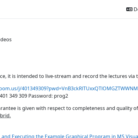
De
ideos
ttsübersicht
ice, it is intended to live-stream and record the lectures vi
u.zoom.us/j/401349309?pwd=VnB3ckRlTUxxQTlOMGZTWWNM
401 349 309
Password: prog2
rantee is given with respect to completeness and quality o
ybrid.
 and Executing the Example Graphical Program in MS Visua