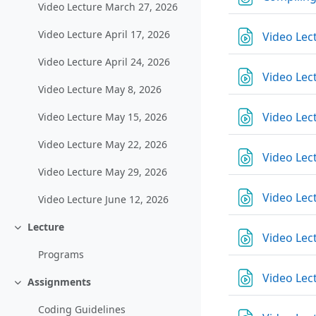
Video Lecture March 27, 2026
Video Lecture April 17, 2026
Video Lec
Video Lecture April 24, 2026
Video Lec
Video Lecture May 8, 2026
Video Lec
Video Lecture May 15, 2026
Video Lecture May 22, 2026
Video Lec
Video Lecture May 29, 2026
Video Lect
Video Lecture June 12, 2026
Lecture
Einklappen
Video Lect
Programs
Video Lec
Assignments
Einklappen
Coding Guidelines