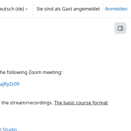
utsch ‎(de)‎
Sie sind als Gast angemeldet
Anmelden
Block
a the following Zoom meeting:
ajRyZz09
f the stream/recordings.
The basic course format
Link/URL
l Studio