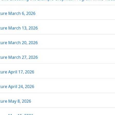
Link/URL
ture March 6, 2026
Link/URL
ture March 13, 2026
Link/URL
ture March 20, 2026
Link/URL
ture March 27, 2026
Link/URL
ure April 17, 2026
Link/URL
ure April 24, 2026
Link/URL
ture May 8, 2026