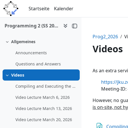
Zum Hauptinhalt
Startseite
Kalender
Programming 2 (SS 2026)
Prog2_2026
V
Allgemeines
Einklappen
Videos
Announcements
Questions and Answers
Abschni
As an extra serv
Videos
Einklappen
https://jk
Compiling and Executing the Example Graphical Program in MS Visual Studio
Meeting-ID:
Video Lecture March 6, 2026
However, no gua
is on-site, not h
Video Lecture March 13, 2026
Video Lecture March 20, 2026
Compiling