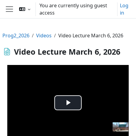
Skip to main content
You are currently using guest
Log
access
in
Side panel
Prog2_2026
Videos
Video Lecture March 6, 2026
Video Lecture March 6, 2026
Play
Video