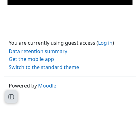
You are currently using guest access (
Log in
)
Data retention summary
Get the mobile app
Switch to the standard theme
Powered by
Moodle
Open course index