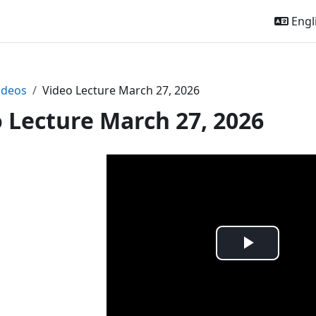
Engli
ideos
Video Lecture March 27, 2026
 Lecture March 27, 2026
Play
Video