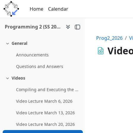
Skip to main content
Home
Calendar
Programming 2 (SS 2026)
Prog2_2026
V
General
Collapse
Video
Announcements
Questions and Answers
Videos
Collapse
Compiling and Executing the Example Graphical Program in MS Visual Studio
Video Lecture March 6, 2026
Video Lecture March 13, 2026
Video Lecture March 20, 2026