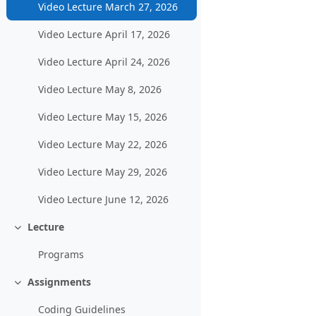
Video Lecture March 27, 2026
Video Lecture April 17, 2026
Video Lecture April 24, 2026
Video Lecture May 8, 2026
Video Lecture May 15, 2026
Video Lecture May 22, 2026
Video Lecture May 29, 2026
Video Lecture June 12, 2026
Lecture
Collapse
Programs
Assignments
Collapse
Coding Guidelines