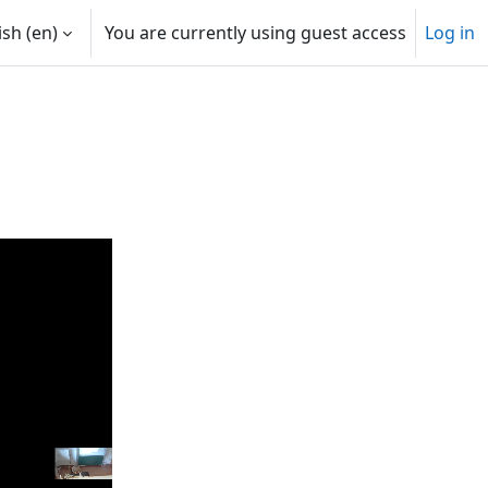
sh ‎(en)‎
You are currently using guest access
Log in