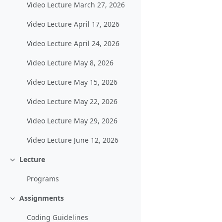
Video Lecture March 27, 2026
Video Lecture April 17, 2026
Video Lecture April 24, 2026
Video Lecture May 8, 2026
Video Lecture May 15, 2026
Video Lecture May 22, 2026
Video Lecture May 29, 2026
Video Lecture June 12, 2026
Lecture
Collapse
Programs
Assignments
Collapse
Coding Guidelines