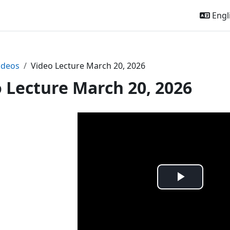
Engli
ideos
Video Lecture March 20, 2026
 Lecture March 20, 2026
Play
Video