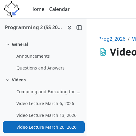
Skip to main content
Home
Calendar
Programming 2 (SS 2026)
Prog2_2026
V
General
Collapse
Video
Announcements
Questions and Answers
Videos
Collapse
Compiling and Executing the Example Graphical Program in MS Visual Studio
Video Lecture March 6, 2026
Video Lecture March 13, 2026
Video Lecture March 20, 2026