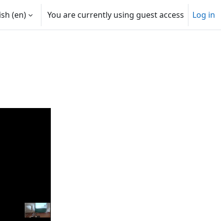
sh ‎(en)‎
You are currently using guest access
Log in