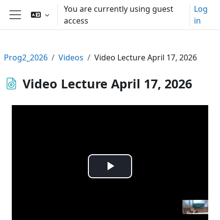
Skip to main content
You are currently using guest
Log
access
in
Side panel
Prog2_2026
Videos
Video Lecture April 17, 2026
Video Lecture April 17, 2026
Play
Video