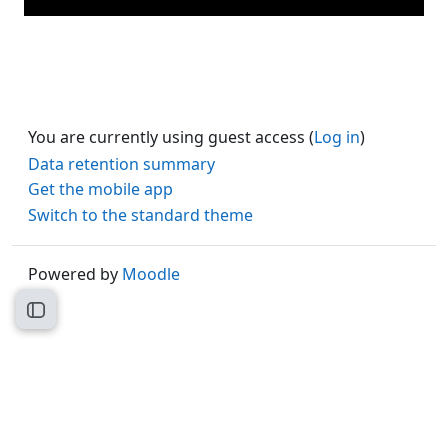
You are currently using guest access (
Log in
)
Data retention summary
Get the mobile app
Switch to the standard theme
Powered by
Moodle
Open course index