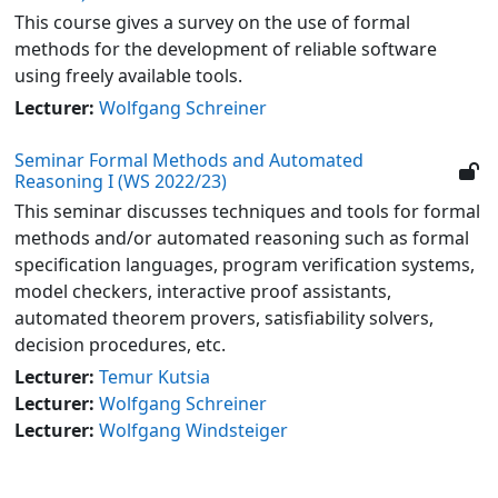
This course gives a survey on the use of formal
methods for the development of reliable software
using freely available tools.
Lecturer:
Wolfgang Schreiner
Seminar Formal Methods and Automated
Reasoning I (WS 2022/23)
This seminar discusses techniques and tools for formal
methods and/or automated reasoning such as formal
specification languages, program verification systems,
model checkers, interactive proof assistants,
automated theorem provers, satisfiability solvers,
decision procedures, etc.
Lecturer:
Temur Kutsia
Lecturer:
Wolfgang Schreiner
Lecturer:
Wolfgang Windsteiger