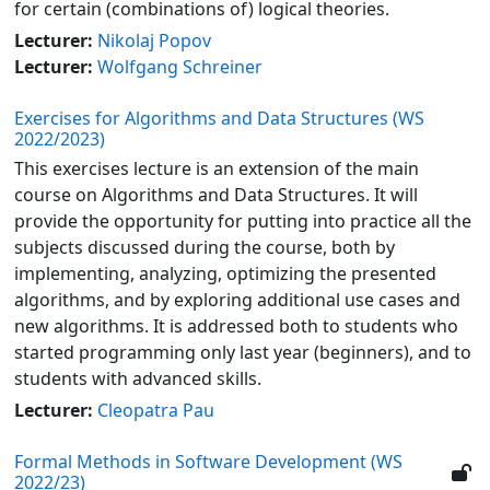
for certain (combinations of) logical theories.
Lecturer:
Nikolaj Popov
Lecturer:
Wolfgang Schreiner
Exercises for Algorithms and Data Structures (WS
2022/2023)
This exercises lecture is an extension of the main
course on Algorithms and Data Structures. It will
provide the opportunity for putting into practice all the
subjects discussed during the course, both by
implementing, analyzing, optimizing the presented
algorithms, and by exploring additional use cases and
new algorithms. It is addressed both to students who
started programming only last year (beginners), and to
students with advanced skills.
Lecturer:
Cleopatra Pau
Formal Methods in Software Development (WS
2022/23)