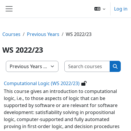
Skip to main content
Log in
Side panel
Courses
Previous Years
WS 2022/23
WS 2022/23
Search c
Course categories
Search
Computational Logic (WS 2022/23)
This course gives an introduction to computational
logic, i.e., to those aspects of logic that can be
supported by software or are relevant for software
development: satisfiability solving in propositional
logic, computer-supported and fully automated
proving in first-order logic, and decision procedures