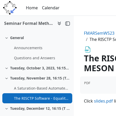
Skip to main content
Home
Calendar
Seminar Formal Methods and Automated Reasoning I (WS 2023/24)
FMARSemWS23
General
The RISCTP S
Collapse
Announcements
The RIS
Questions and Answers
MESON 
Tuesday, October 3, 2023, 16:15, Zoom
Collapse
Tuesday, November 28, 16:15 (T406/1)
Collapse
PDF
A Saturation-Based Automated Theorem Prover for RISCAL
The RISCTP Software - Equality and Theory Support for the MESON Prover
Click
slides.pdf
l
Tuesday, December 12, 16:15 (T 406/1)
Collapse