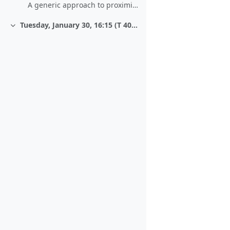
A generic approach to proximity-based matching
Tuesday, January 30, 16:15 (T 406/1)
Collapse