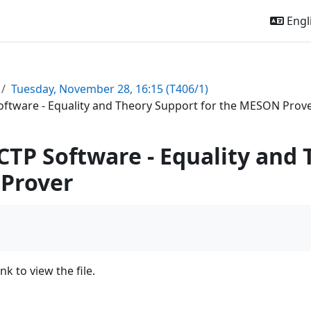
Engli
Tuesday, November 28, 16:15 (T406/1)
oftware - Equality and Theory Support for the MESON Prov
CTP Software - Equality and 
Prover
ink to view the file.