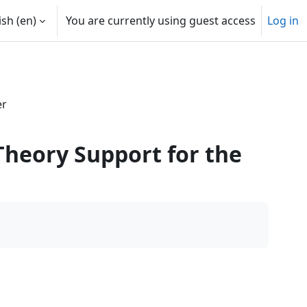
sh ‎(en)‎
You are currently using guest access
Log in
er
Theory Support for the